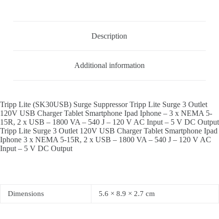
Description
Additional information
Tripp Lite (SK30USB) Surge Suppressor Tripp Lite Surge 3 Outlet
120V USB Charger Tablet Smartphone Ipad Iphone – 3 x NEMA 5-
15R, 2 x USB – 1800 VA – 540 J – 120 V AC Input – 5 V DC Output
Tripp Lite Surge 3 Outlet 120V USB Charger Tablet Smartphone Ipad
Iphone 3 x NEMA 5-15R, 2 x USB – 1800 VA – 540 J – 120 V AC
Input – 5 V DC Output
Dimensions
5.6 × 8.9 × 2.7 cm