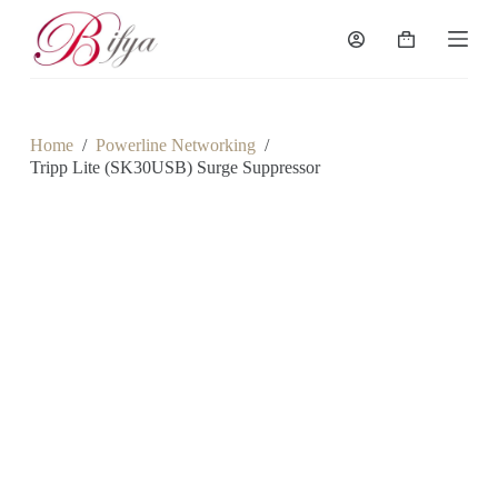
S
k
Shopping
i
cart
p
t
o
c
Home
/
Powerline Networking
/
o
Tripp Lite (SK30USB) Surge Suppressor
n
t
e
n
t