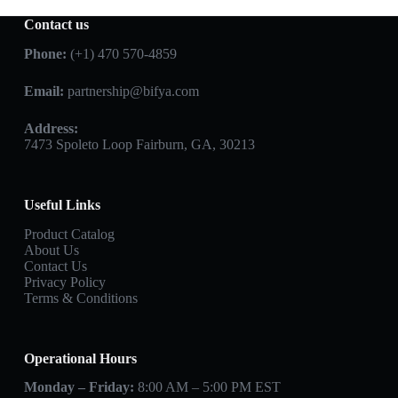
Contact us
Phone:
(+1) 470 570-4859
Email:
partnership@bifya.com
Address:
7473 Spoleto Loop Fairburn, GA, 30213
Useful Links
Product Catalog
About Us
Contact Us
Privacy Policy
Terms & Conditions
Operational Hours
Monday – Friday:
8:00 AM – 5:00 PM EST