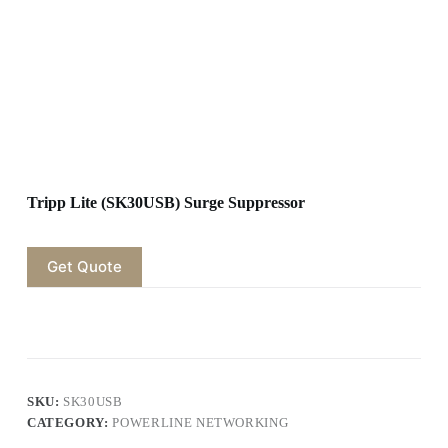
Tripp Lite (SK30USB) Surge Suppressor
Get Quote
SKU:
SK30USB
CATEGORY:
POWERLINE NETWORKING