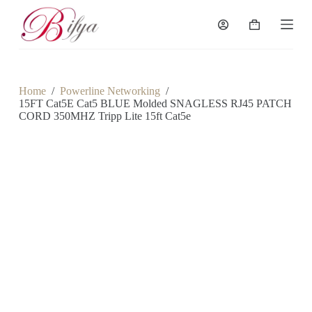
S
k
Shopping
i
cart
p
t
o
c
Home
/
Powerline Networking
/
o
15FT Cat5E Cat5 BLUE Molded SNAGLESS RJ45 PATCH
n
CORD 350MHZ Tripp Lite 15ft Cat5e
t
e
n
t