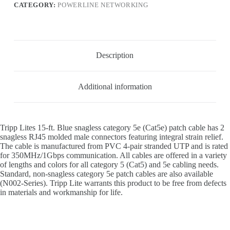
CATEGORY:
POWERLINE NETWORKING
Description
Additional information
Tripp Lites 15-ft. Blue snagless category 5e (Cat5e) patch cable has 2
snagless RJ45 molded male connectors featuring integral strain relief.
The cable is manufactured from PVC 4-pair stranded UTP and is rated
for 350MHz/1Gbps communication. All cables are offered in a variety
of lengths and colors for all category 5 (Cat5) and 5e cabling needs.
Standard, non-snagless category 5e patch cables are also available
(N002-Series). Tripp Lite warrants this product to be free from defects
in materials and workmanship for life.