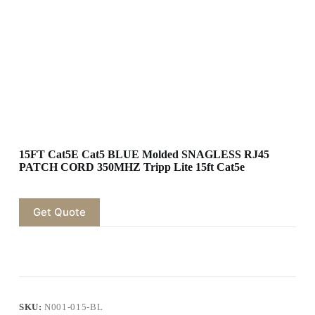
15FT Cat5E Cat5 BLUE Molded SNAGLESS RJ45
PATCH CORD 350MHZ Tripp Lite 15ft Cat5e
Get Quote
SKU:
N001-015-BL