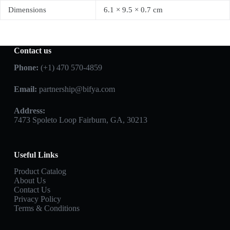
Dimensions
6.1 × 9.5 × 0.7 cm
Contact us
Phone:
(+1) 470 570-4859
Email:
partnership@bifya.com
Address:
7473 Spoleto Loop Fairburn, GA, 30213
Useful Links
Product Catalog
About Us
Contact Us
Privacy Policy
Terms & Conditions