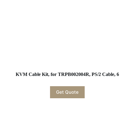
KVM Cable Kit, for TRPB002004R, PS/2 Cable, 6
Get Quote