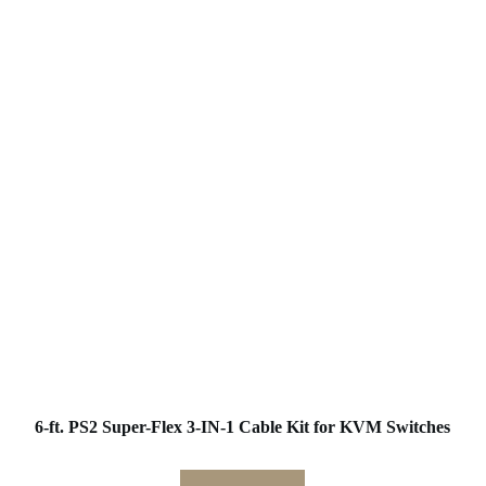
6-ft. PS2 Super-Flex 3-IN-1 Cable Kit for KVM Switches