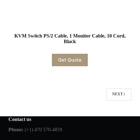
KVM Switch PS/2 Cable, 1 Monitor Cable, 10 Cord,
Black
Get Quote
NEXT
Contact us
Phone:
(+1) 470 570-4859