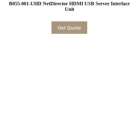
B055-001-UHD NetDirector HDMI USB Server Interface
Unit
Get Quote