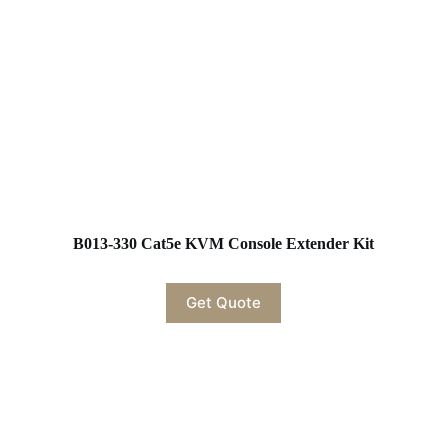
B013-330 Cat5e KVM Console Extender Kit
Get Quote