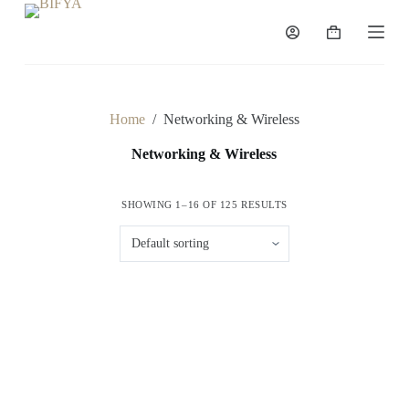
S
k
Shopping
i
cart
p
t
o
c
Home
/
Networking & Wireless
o
n
Networking & Wireless
t
e
n
SHOWING 1–16 OF 125 RESULTS
t