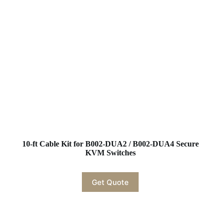
10-ft Cable Kit for B002-DUA2 / B002-DUA4 Secure
KVM Switches
Get Quote