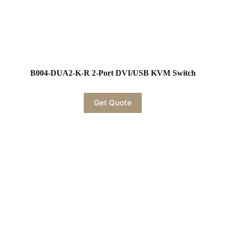
B004-DUA2-K-R 2-Port DVI/USB KVM Switch
Get Quote