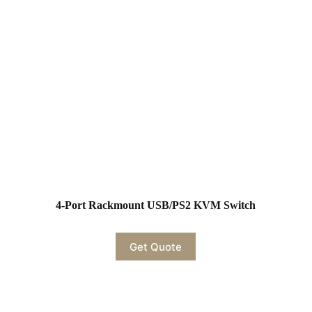
4-Port Rackmount USB/PS2 KVM Switch
Get Quote