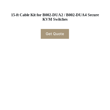
15-ft Cable Kit for B002-DUA2 / B002-DUA4 Secure
KVM Switches
Get Quote