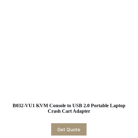
B032-VU1 KVM Console to USB 2.0 Portable Laptop
Crash Cart Adapter
Get Quote