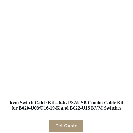
kvm Switch Cable Kit – 6-ft. PS2/USB Combo Cable Kit
for B020-U08/U16-19-K and B022-U16 KVM Switches
Get Quote