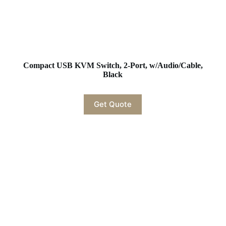
Compact USB KVM Switch, 2-Port, w/Audio/Cable,
Black
Get Quote