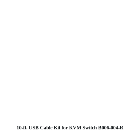
10-ft. USB Cable Kit for KVM Switch B006-004-R