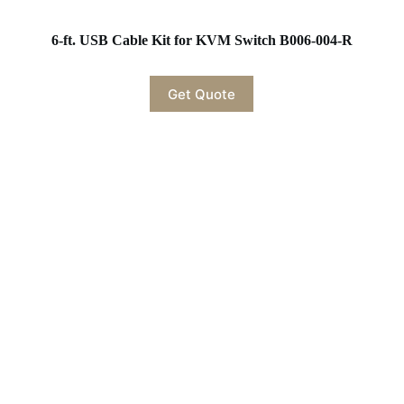
6-ft. USB Cable Kit for KVM Switch B006-004-R
Get Quote