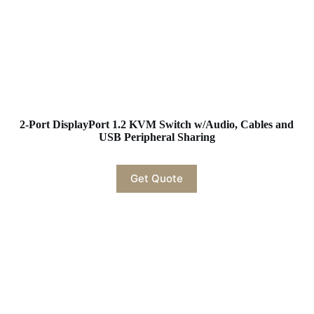
2-Port DisplayPort 1.2 KVM Switch w/Audio, Cables and
USB Peripheral Sharing
Get Quote