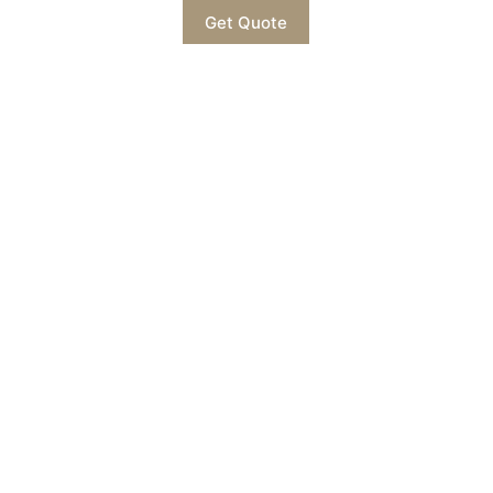
Get Quote