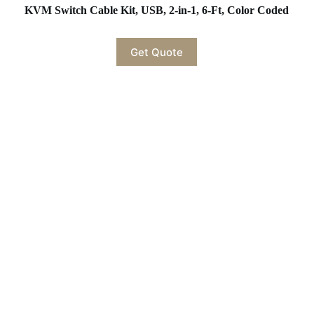
KVM Switch Cable Kit, USB, 2-in-1, 6-Ft, Color Coded
Get Quote