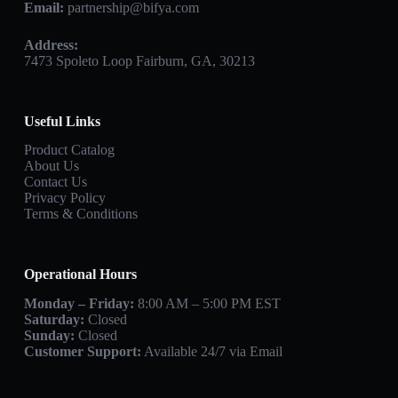
Email:
partnership@bifya.com
Address:
7473 Spoleto Loop Fairburn, GA, 30213
Useful Links
Product Catalog
About Us
Contact Us
Privacy Policy
Terms & Conditions
Operational Hours
Monday – Friday:
8:00 AM – 5:00 PM EST
Saturday:
Closed
Sunday:
Closed
Customer Support:
Available 24/7 via Email