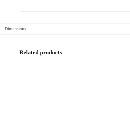
Dimensions
Related products