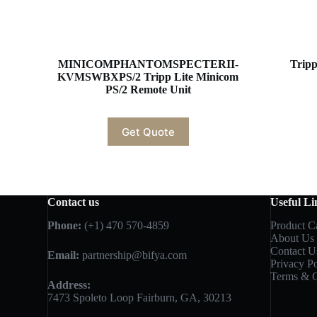
MINICOMPHANTOMSPECTERII-
Trip
KVMSWBXPS/2 Tripp Lite Minicom
PS/2 Remote Unit
Get Quote
Contact us
Useful Li
Phone:
(+1) 470 570-4859
Product C
About Us
Contact U
Email:
partnership@bifya.com
Privacy Po
Terms & C
Address:
7473 Spoleto Loop Fairburn, GA, 30213