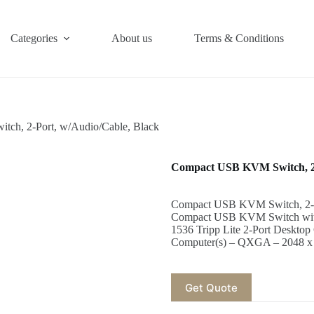
Categories
About us
Terms & Conditions
ch, 2-Port, w/Audio/Cable, Black
Compact USB KVM Switch, 2-
Compact USB KVM Switch, 2-Por
Compact USB KVM Switch with
1536 Tripp Lite 2-Port Deskt
Computer(s) – QXGA – 2048 x
Get Quote