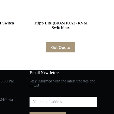
M Switch
Tripp Lite (B032-HUA2) KVM
Switchbox
Get Quote
Email Newsletter
 5:00 PM
Stay informed with the latest updates and
news!
24/7 via