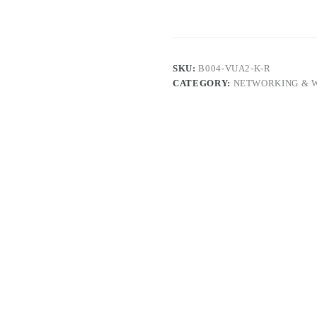
SKU:
B004-VUA2-K-R
CATEGORY:
NETWORKING & 