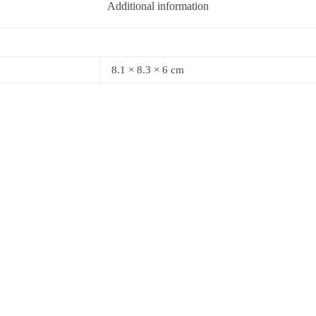
Additional information
8.1 × 8.3 × 6 cm