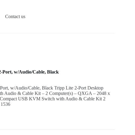
Contact us
Port, w/Audio/Cable, Black
t, w/Audio/Cable, Black Tripp Lite 2-Port Desktop
 Audio & Cable Kit – 2 Computer(s) – QXGA – 2048 x
op Compact USB KVM Switch with Audio & Cable Kit 2
 1536