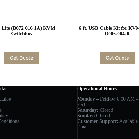
p Lite (B072-016-1A) KVM
6-ft. USB Cable Kit for KV
Switchbox
B006-004-R
Get Quote
Get Quote
nks
Operational Hours
atalog
Monday – Friday:
8:00 AM –
EST
s
Saturday:
Closed
licy
Sunday:
Closed
onditions
Customer Support:
Available 
Email