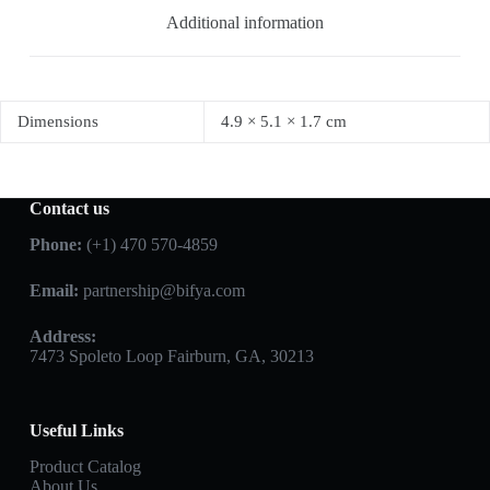
Additional information
Dimensions
4.9 × 5.1 × 1.7 cm
Contact us
Phone:
(+1) 470 570-4859
Email:
partnership@bifya.com
Address:
7473 Spoleto Loop Fairburn, GA, 30213
Useful Links
Product Catalog
About Us