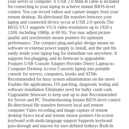
your server or computer. A USB 2.0 Mini-B cable is included
for connecting to your laptop to achieve instant BIOS-level
control. You can record videos and capture images from your
remote desktop. Bi-directional file transfers between your
laptop and connected device occur at USB 2.0 speeds.The
B032-VU1 supports VGA video resolutions up to 1920 x
1200, including 1080p, at 60 Hz. You may adjust picture
quality and synchronize mouse pointers for optimum
performance. The compact plug-and-play design means no
software or external power supply to install, and the unit fits
easily inside your laptop bag for immediate use anywhere. It
supports hot-plugging, and its firmware is upgradable.
Features USB Console Adapter Provides Direct Laptop-to-
Computer Desktop Access Converts laptop into portable
console for servers, computers, kiosks and ATMs
Recommended for busy system administrators on the move
Enables file applications, OS patching, diagnostic testing and
software installation Eliminates need for bulky crash carts
Upgradable firmware to keep unit up to date Recommended
for Server and PC Troubleshooting Instant BIOS-level control
Bi-directional file transfers between local and remote
computer Video recording and image capture of remote
desktop Syncs local and remote mouse pointers On-screen
keyboard with multi-language support Supports keyboard
pass-through and macros for user-defined hotkeys Built-In