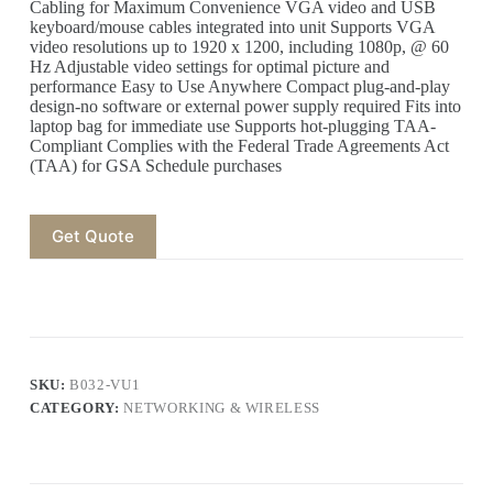
Cabling for Maximum Convenience VGA video and USB
keyboard/mouse cables integrated into unit Supports VGA
video resolutions up to 1920 x 1200, including 1080p, @ 60
Hz Adjustable video settings for optimal picture and
performance Easy to Use Anywhere Compact plug-and-play
design-no software or external power supply required Fits into
laptop bag for immediate use Supports hot-plugging TAA-
Compliant Complies with the Federal Trade Agreements Act
(TAA) for GSA Schedule purchases
Get Quote
SKU:
B032-VU1
CATEGORY:
NETWORKING & WIRELESS