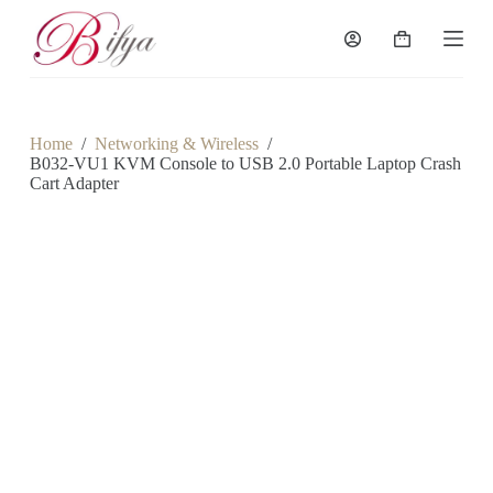
S
k
Shopping
i
cart
p
t
o
c
Home
/
Networking & Wireless
/
o
B032-VU1 KVM Console to USB 2.0 Portable Laptop Crash
n
Cart Adapter
t
e
n
t