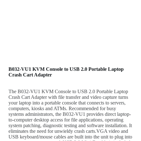
B032-VU1 KVM Console to USB 2.0 Portable Laptop
Crash Cart Adapter
The B032-VU1 KVM Console to USB 2.0 Portable Laptop
Crash Cart Adapter with file transfer and video capture turns
your laptop into a portable console that connects to servers,
computers, kiosks and ATMs. Recommended for busy
systems administrators, the B032-VU1 provides direct laptop-
to-computer desktop access for file applications, operating
system patching, diagnostic testing and software installation. It
eliminates the need for unwieldy crash carts.VGA video and
USB keyboard/mouse cables are built into the unit to plug into