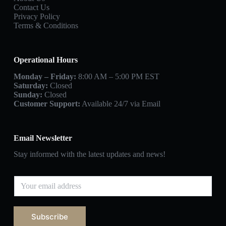
Contact Us
Privacy Policy
Terms & Conditions
Operational Hours
Monday – Friday:
8:00 AM – 5:00 PM EST
Saturday:
Closed
Sunday:
Closed
Customer Support:
Available 24/7 via Email
Email Newsletter
Stay informed with the latest updates and news!
Subscribe