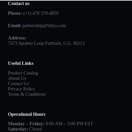
Contact us
Phone:
(+1) 470 570-4859
Email:
partnership@bifya.com
Address:
7473 Spoleto Loop Fairburn, GA, 30213
Useful Links
Product Catalog
About Us
Contact Us
Privacy Policy
Terms & Conditions
Operational Hours
Monday – Friday:
8:00 AM – 5:00 PM EST
Saturday:
Closed