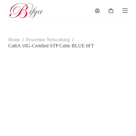
S
k
Shopping
i
cart
p
t
o
c
Home
/
Powerline Networking
/
o
Cat6A 10G-Certified STP Cable BLUE 6FT
n
t
e
n
t