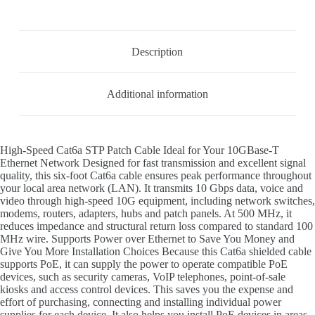
Description
Additional information
High-Speed Cat6a STP Patch Cable Ideal for Your 10GBase-T
Ethernet Network Designed for fast transmission and excellent signal
quality, this six-foot Cat6a cable ensures peak performance throughout
your local area network (LAN). It transmits 10 Gbps data, voice and
video through high-speed 10G equipment, including network switches,
modems, routers, adapters, hubs and patch panels. At 500 MHz, it
reduces impedance and structural return loss compared to standard 100
MHz wire. Supports Power over Ethernet to Save You Money and
Give You More Installation Choices Because this Cat6a shielded cable
supports PoE, it can supply the power to operate compatible PoE
devices, such as security cameras, VoIP telephones, point-of-sale
kiosks and access control devices. This saves you the expense and
effort of purchasing, connecting and installing individual power
supplies for each device. It also helps you install PoE devices in areas