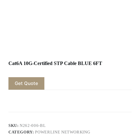
Cat6A 10G-Certified STP Cable BLUE 6FT
Get Quote
SKU:
N262-006-BL
CATEGORY:
POWERLINE NETWORKING