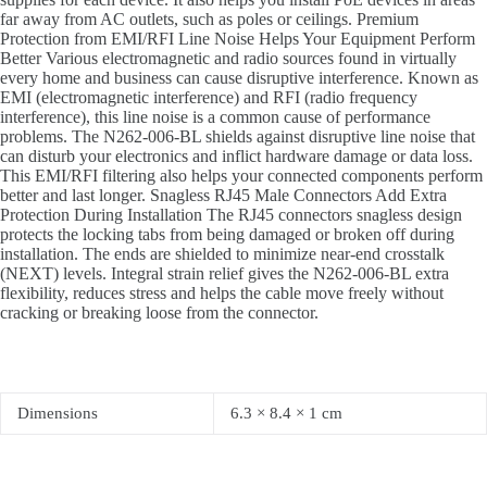
far away from AC outlets, such as poles or ceilings. Premium
Protection from EMI/RFI Line Noise Helps Your Equipment Perform
Better Various electromagnetic and radio sources found in virtually
every home and business can cause disruptive interference. Known as
EMI (electromagnetic interference) and RFI (radio frequency
interference), this line noise is a common cause of performance
problems. The N262-006-BL shields against disruptive line noise that
can disturb your electronics and inflict hardware damage or data loss.
This EMI/RFI filtering also helps your connected components perform
better and last longer. Snagless RJ45 Male Connectors Add Extra
Protection During Installation The RJ45 connectors snagless design
protects the locking tabs from being damaged or broken off during
installation. The ends are shielded to minimize near-end crosstalk
(NEXT) levels. Integral strain relief gives the N262-006-BL extra
flexibility, reduces stress and helps the cable move freely without
cracking or breaking loose from the connector.
Dimensions
6.3 × 8.4 × 1 cm