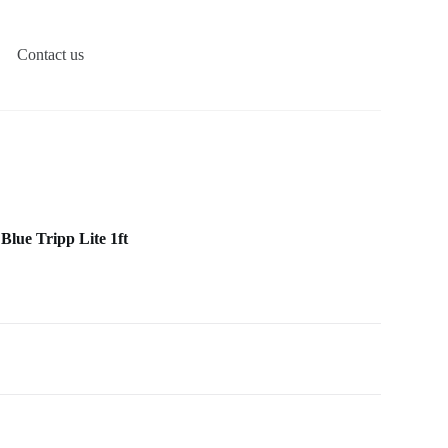
Contact us
Blue Tripp Lite 1ft