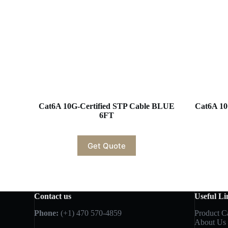
Cat6A 10G-Certified STP Cable BLUE
Cat6A 10
6FT
Get Quote
Contact us
Useful Li
Phone:
(+1) 470 570-4859
Product C
About Us