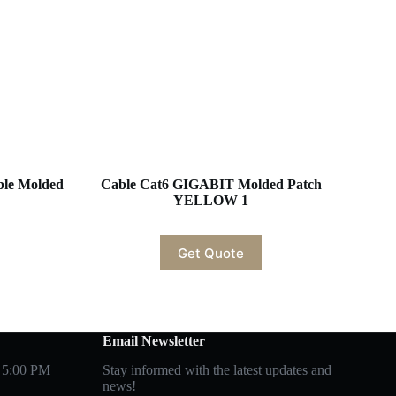
ble Molded
Cable Cat6 GIGABIT Molded Patch
YELLOW 1
Get Quote
Email Newsletter
 5:00 PM
Stay informed with the latest updates and
news!