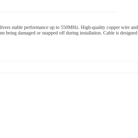
 delivers stable performance up to 550MHz. High-quality copper wire and
rom being damaged or snapped off during installation. Cable is designed