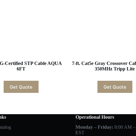
G-Certified STP Cable AQUA
7-ft. Cat5e Gray Crossover Ca
6FT
350MHz Tripp Lite
Get Quote
Get Quote
nks
Operational Hours
atalog
Monday – Friday:
8:00 AM –
EST