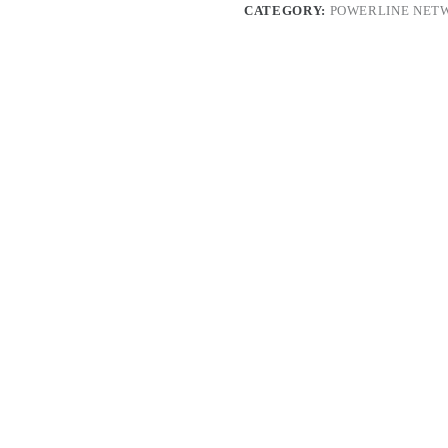
CATEGORY:
POWERLINE NET