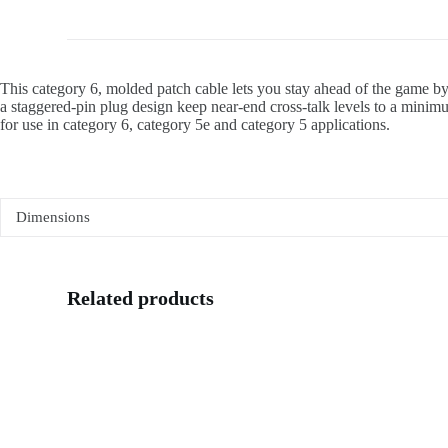
This category 6, molded patch cable lets you stay ahead of the game by
a staggered-pin plug design keep near-end cross-talk levels to a minim
for use in category 6, category 5e and category 5 applications.
Dimensions
Related products