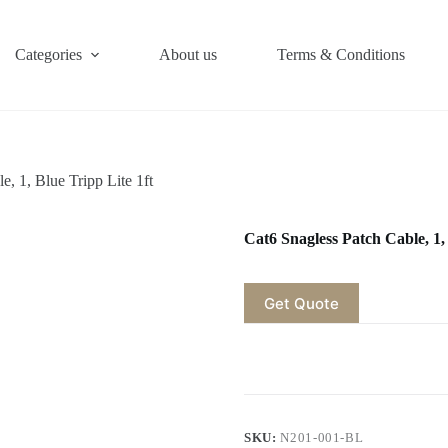
Categories
About us
Terms & Conditions
e, 1, Blue Tripp Lite 1ft
Cat6 Snagless Patch Cable, 1, 
Get Quote
SKU:
N201-001-BL