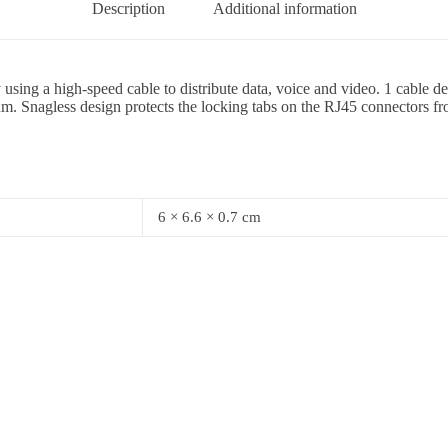
Description
Additional information
 using a high-speed cable to distribute data, voice and video. 1 cable
um. Snagless design protects the locking tabs on the RJ45 connectors f
6 × 6.6 × 0.7 cm