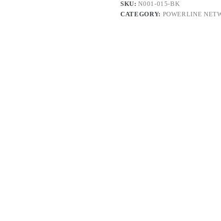
SKU:
N001-015-BK
CATEGORY:
POWERLINE NET