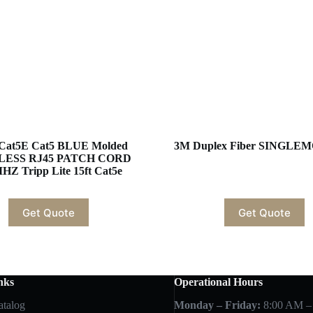
Cat5E Cat5 BLUE Molded
3M Duplex Fiber SINGLE
LESS RJ45 PATCH CORD
HZ Tripp Lite 15ft Cat5e
Get Quote
Get Quote
nks
Operational Hours
atalog
Monday – Friday:
8:00 AM –