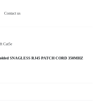
Contact us
t Cat5e
Molded SNAGLESS RJ45 PATCH CORD 350MHZ