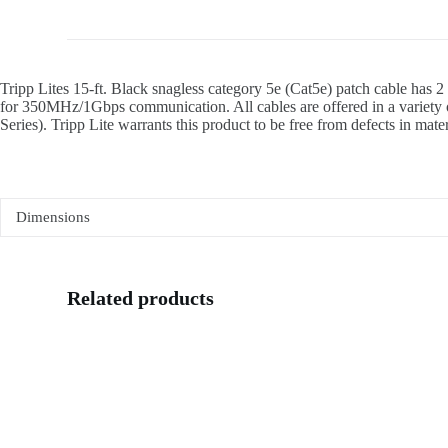
Tripp Lites 15-ft. Black snagless category 5e (Cat5e) patch cable has 
for 350MHz/1Gbps communication. All cables are offered in a variety of
Series). Tripp Lite warrants this product to be free from defects in mate
Dimensions
Related products