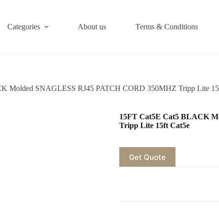
Categories
About us
Terms & Conditions
CK Molded SNAGLESS RJ45 PATCH CORD 350MHZ Tripp Lite 15f
15FT Cat5E Cat5 BLACK 
Tripp Lite 15ft Cat5e
Get Quote