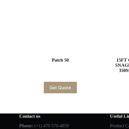
Patch 50
15FT 
SNAG
350M
Get Quote
Contact us
Useful Li
Phone:
(+1) 470 570-4859
Product C