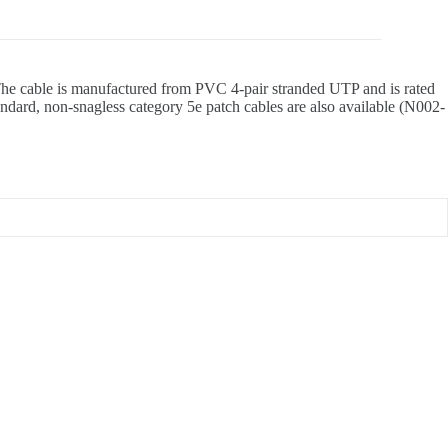
. The cable is manufactured from PVC 4-pair stranded UTP and is rated
andard, non-snagless category 5e patch cables are also available (N002-