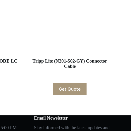
MODE LC
Tripp Lite (N201-S02-GY) Connector
Cable
Get Quote
Email Newsletter
 5:00 PM
Stay informed with the latest updates and