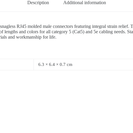
Description
Additional information
2 snagless RJ45 molded male connectors featuring integral strain relief
 lengths and colors for all category 5 (Cat5) and 5e cabling needs. St
rials and workmanship for life.
6.3 × 6.4 × 0.7 cm