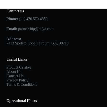
Contact us
Phone:
(+1) 470 570-4859
Email:
partnership@bifya.com
Address:
7473 Spoleto Loop Fairburn, GA, 30213
Useful Links
Product Catalog
About Us
Contact Us
Privacy Policy
Terms & Conditions
Operational Hours