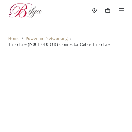
S
k
Shopping
i
cart
p
t
o
c
Home
/
Powerline Networking
/
o
Tripp Lite (N001-010-OR) Connector Cable Tripp Lite
n
t
e
n
t