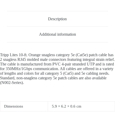
Description
Additional information
Tripp Lites 10-ft. Orange snagless category 5e (Cat5e) patch cable has
2 snagless RJ45 molded male connectors featuring integral strain relief.
The cable is manufactured from PVC 4-pair stranded UTP and is rated
for 350MHz/1Gbps communication. All cables are offered in a variety
of lengths and colors for all category 5 (Cat5) and 5e cabling needs.
Standard, non-snagless category 5e patch cables are also available
(N002-Series).
Dimensions
5.9 × 6.2 × 0.6 cm