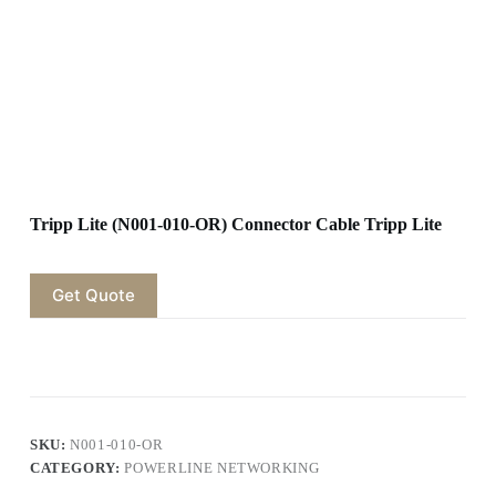
Tripp Lite (N001-010-OR) Connector Cable Tripp Lite
Get Quote
SKU:
N001-010-OR
CATEGORY:
POWERLINE NETWORKING