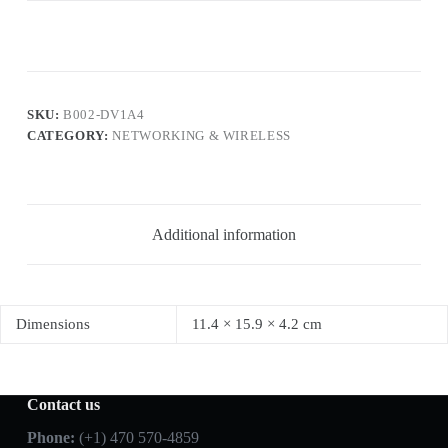
SKU:
B002-DV1A4
CATEGORY:
NETWORKING & WIRELESS
Additional information
Dimensions
11.4 × 15.9 × 4.2 cm
Contact us
Phone:
(+1) 470 570-4859