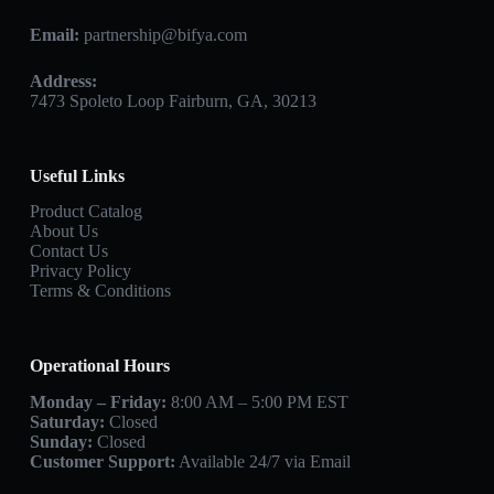
Email:
partnership@bifya.com
Address:
7473 Spoleto Loop Fairburn, GA, 30213
Useful Links
Product Catalog
About Us
Contact Us
Privacy Policy
Terms & Conditions
Operational Hours
Monday – Friday:
8:00 AM – 5:00 PM EST
Saturday:
Closed
Sunday:
Closed
Customer Support:
Available 24/7 via Email