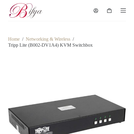
S
k
Shopping
i
cart
p
t
o
c
Home
/
Networking & Wireless
/
o
Tripp Lite (B002-DV1A4) KVM Switchbox
n
t
e
n
t