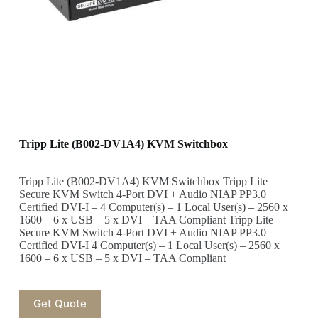
Tripp Lite (B002-DV1A4) KVM Switchbox
Tripp Lite (B002-DV1A4) KVM Switchbox Tripp Lite
Secure KVM Switch 4-Port DVI + Audio NIAP PP3.0
Certified DVI-I – 4 Computer(s) – 1 Local User(s) – 2560 x
1600 – 6 x USB – 5 x DVI – TAA Compliant Tripp Lite
Secure KVM Switch 4-Port DVI + Audio NIAP PP3.0
Certified DVI-I 4 Computer(s) – 1 Local User(s) – 2560 x
1600 – 6 x USB – 5 x DVI – TAA Compliant
Get Quote