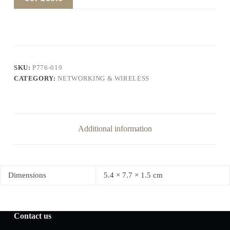
SKU:
P776-019
CATEGORY:
NETWORKING & WIRELESS
Additional information
Dimensions
5.4 × 7.7 × 1.5 cm
Contact us