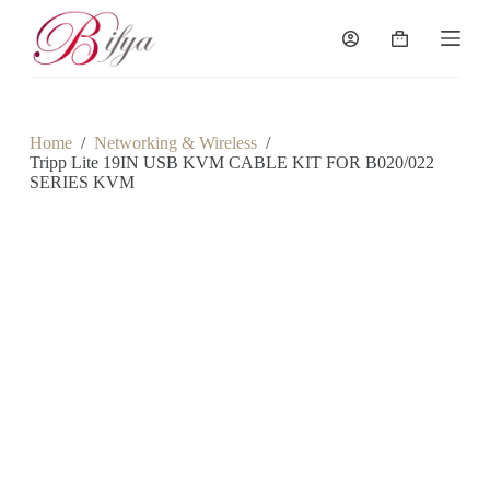
S
k
Shopping
i
cart
p
t
o
c
Home
/
Networking & Wireless
/
o
Tripp Lite 19IN USB KVM CABLE KIT FOR B020/022
n
SERIES KVM
t
e
n
t