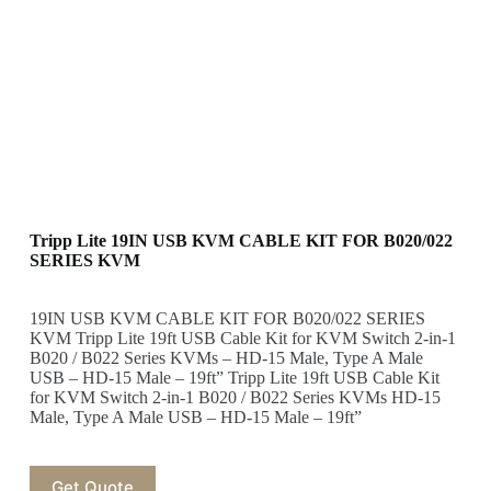
Tripp Lite 19IN USB KVM CABLE KIT FOR B020/022
SERIES KVM
19IN USB KVM CABLE KIT FOR B020/022 SERIES
KVM Tripp Lite 19ft USB Cable Kit for KVM Switch 2-in-1
B020 / B022 Series KVMs – HD-15 Male, Type A Male
USB – HD-15 Male – 19ft” Tripp Lite 19ft USB Cable Kit
for KVM Switch 2-in-1 B020 / B022 Series KVMs HD-15
Male, Type A Male USB – HD-15 Male – 19ft”
Get Quote