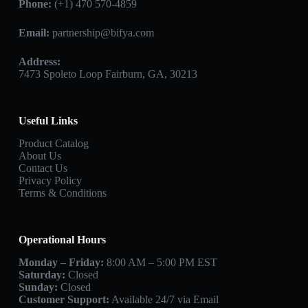
Phone:
(+1) 470 570-4859
Email:
partnership@bifya.com
Address:
7473 Spoleto Loop Fairburn, GA, 30213
Useful Links
Product Catalog
About Us
Contact Us
Privacy Policy
Terms & Conditions
Operational Hours
Monday – Friday:
8:00 AM – 5:00 PM EST
Saturday:
Closed
Sunday:
Closed
Customer Support:
Available 24/7 via Email