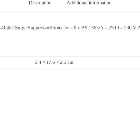
Description
Additional information
urge Suppressor/Protector – 6 x BS 1363/A – 250 J – 230 V AC In
3.4 × 17.6 × 2.5 cm