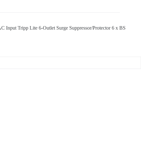
put Tripp Lite 6-Outlet Surge Suppressor/Protector 6 x BS