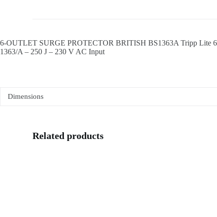
6-OUTLET SURGE PROTECTOR BRITISH BS1363A Tripp Lite 6-Outlet S
1363/A – 250 J – 230 V AC Input
Dimensions
Related products