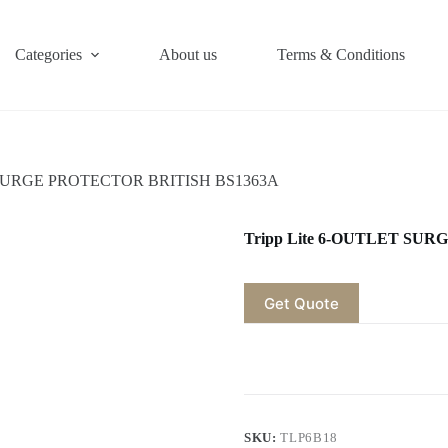
Categories
About us
Terms & Conditions
T SURGE PROTECTOR BRITISH BS1363A
Tripp Lite 6-OUTLET SU
Get Quote
SKU:
TLP6B18