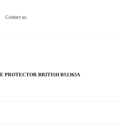
Contact us
RGE PROTECTOR BRITISH BS1363A