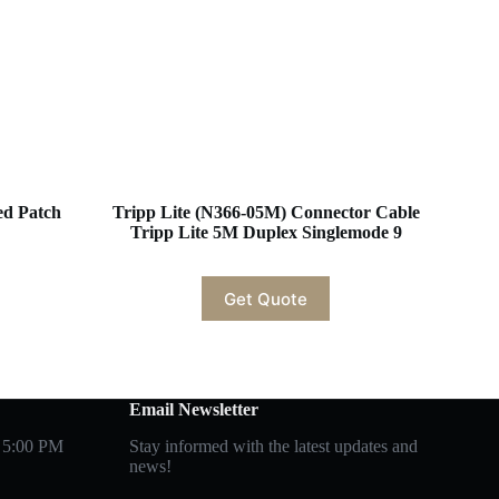
d Patch
Tripp Lite (N366-05M) Connector Cable
Tripp Lite 5M Duplex Singlemode 9
Get Quote
Email Newsletter
 5:00 PM
Stay informed with the latest updates and
news!