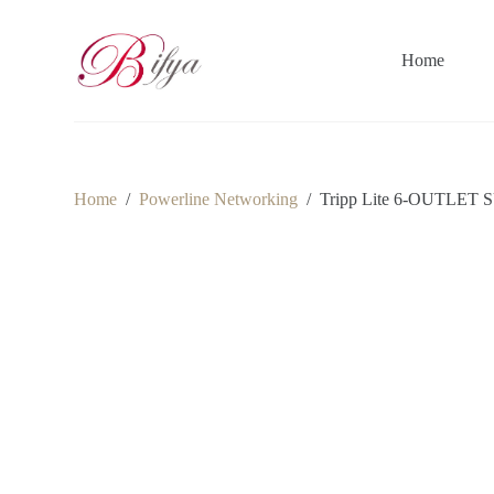
S
k
i
Home
p
t
o
c
o
n
t
Home
/
Powerline Networking
/
Tripp Lite 6-OUTLE
e
n
t