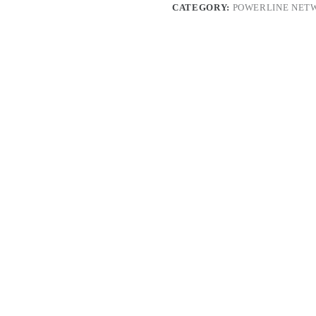
CATEGORY:
POWERLINE NET