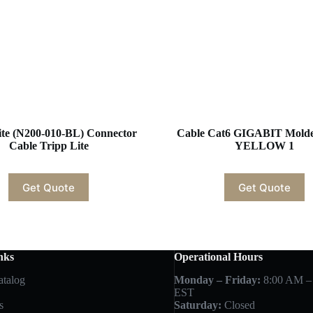
ite (N200-010-BL) Connector
Cable Cat6 GIGABIT Molde
Cable Tripp Lite
YELLOW 1
Get Quote
Get Quote
nks
Operational Hours
atalog
Monday – Friday:
8:00 AM –
EST
s
Saturday:
Closed