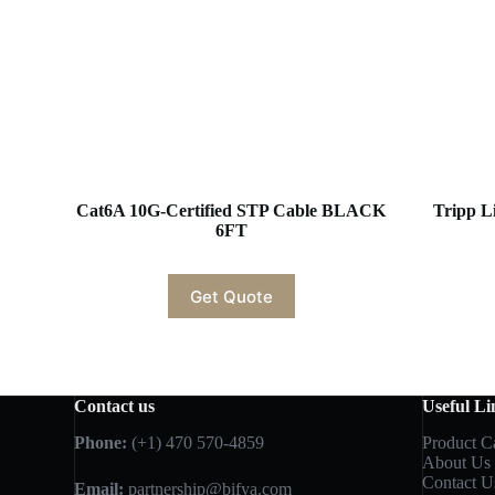
Cat6A 10G-Certified STP Cable BLACK
Tripp L
6FT
Get Quote
Contact us
Useful Li
Phone:
(+1) 470 570-4859
Product C
About Us
Contact U
Email:
partnership@bifya.com