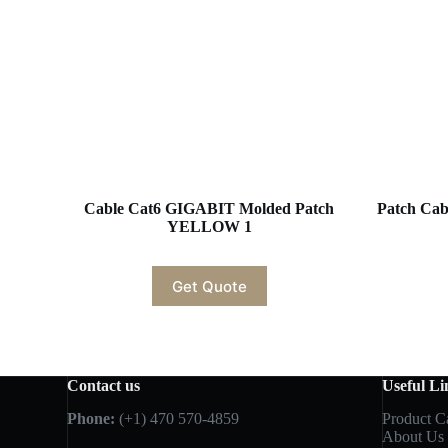
Cable Cat6 GIGABIT Molded Patch
Patch Cabl
YELLOW 1
Get Quote
Contact us
Useful Li
Phone:
(+1) 470 570-4859
Product C
About Us