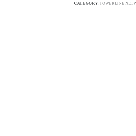
CATEGORY:
POWERLINE NET