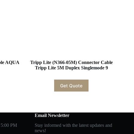
able AQUA
Tripp Lite (N366-05M) Connector Cable
Tripp Lite 5M Duplex Singlemode 9
Get Quote
Email Newsletter
 5:00 PM
Stay informed with the latest updates and
news!