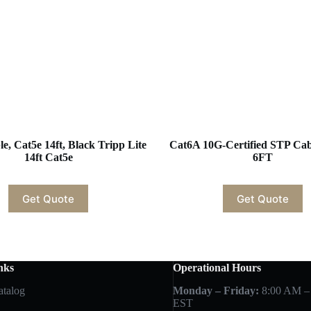
e, Cat5e 14ft, Black Tripp Lite
Cat6A 10G-Certified STP C
14ft Cat5e
6FT
Get Quote
Get Quote
nks
Operational Hours
atalog
Monday – Friday:
8:00 AM –
EST