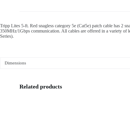
Tripp Lites 5-ft. Red snagless category 5e (Cat5e) patch cable has 2 s
350MHz/1Gbps communication. All cables are offered in a variety of len
Series).
Dimensions
Related products