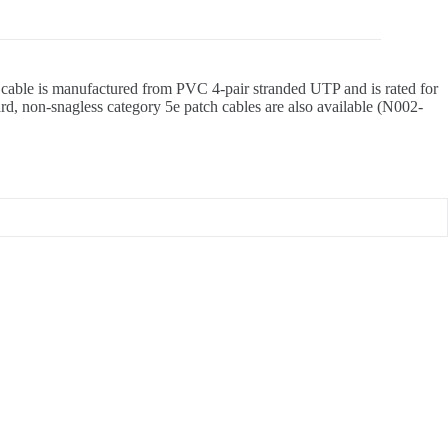
he cable is manufactured from PVC 4-pair stranded UTP and is rated for
rd, non-snagless category 5e patch cables are also available (N002-