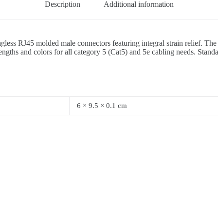
Description
Additional information
nagless RJ45 molded male connectors featuring integral strain relief. T
gths and colors for all category 5 (Cat5) and 5e cabling needs. Standa
6 × 9.5 × 0.1 cm