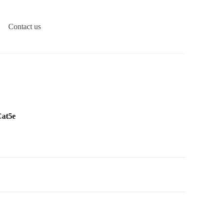
Contact us
Cat5e