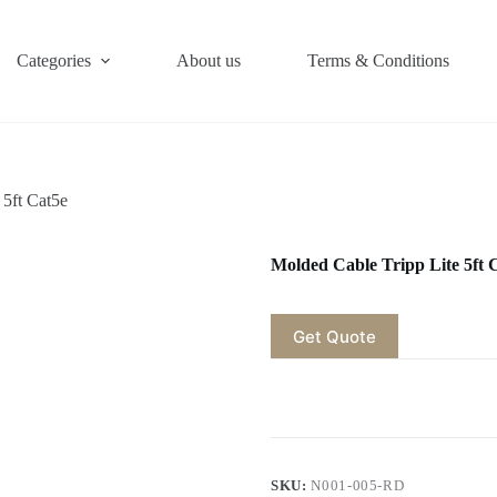
Categories
About us
Terms & Conditions
 5ft Cat5e
Molded Cable Tripp Lite 5ft 
Get Quote
SKU:
N001-005-RD