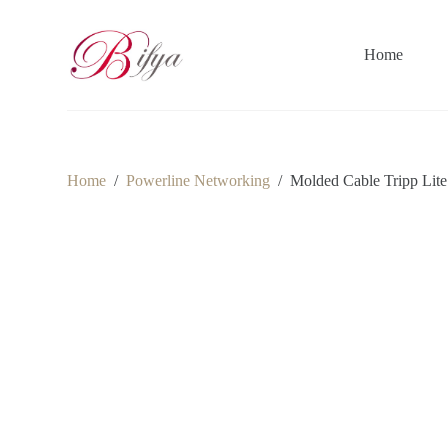
S
k
i
Home
p
t
o
c
o
n
t
Home
/
Powerline Networking
/
Molded Cable Tripp Lite
e
n
t