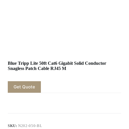
Blue Tripp Lite 50ft Cat6 Gigabit Solid Conductor
Snagless Patch Cable RJ45 M
Get Quote
SKU:
N202-050-BL