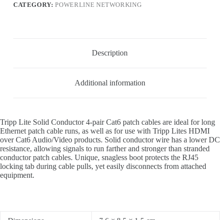
CATEGORY:
POWERLINE NETWORKING
Description
Additional information
Tripp Lite Solid Conductor 4-pair Cat6 patch cables are ideal for long
Ethernet patch cable runs, as well as for use with Tripp Lites HDMI
over Cat6 Audio/Video products. Solid conductor wire has a lower DC
resistance, allowing signals to run farther and stronger than stranded
conductor patch cables. Unique, snagless boot protects the RJ45
locking tab during cable pulls, yet easily disconnects from attached
equipment.