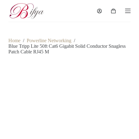
S
k
Shopping
i
cart
p
t
o
c
Home
/
Powerline Networking
/
o
Blue Tripp Lite 50ft Cat6 Gigabit Solid Conductor Snagless
n
Patch Cable RJ45 M
t
e
n
t