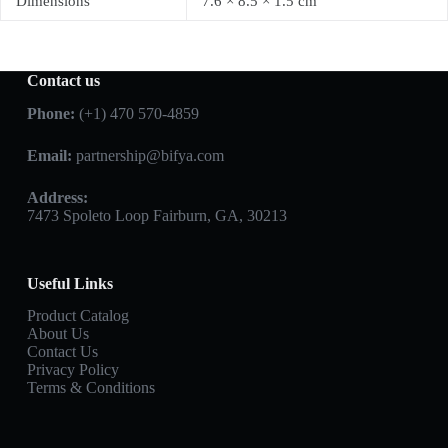
Dimensions
7.6 × 8.5 × 1.5 cm
Contact us
Phone:
(+1) 470 570-4859
Email:
partnership@bifya.com
Address:
7473 Spoleto Loop Fairburn, GA, 30213
Useful Links
Product Catalog
About Us
Contact Us
Privacy Policy
Terms & Conditions