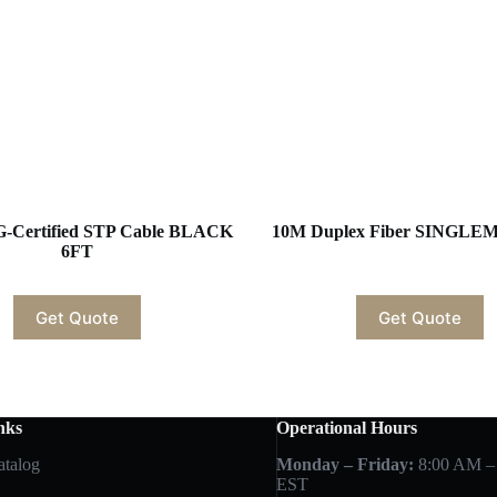
G-Certified STP Cable BLACK
10M Duplex Fiber SINGL
6FT
Get Quote
Get Quote
nks
Operational Hours
atalog
Monday – Friday:
8:00 AM –
EST