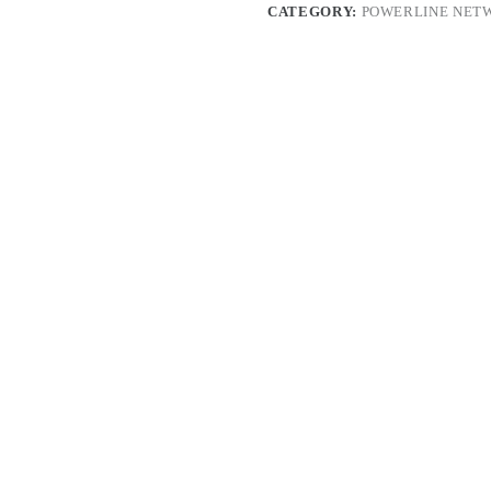
CATEGORY:
POWERLINE NET