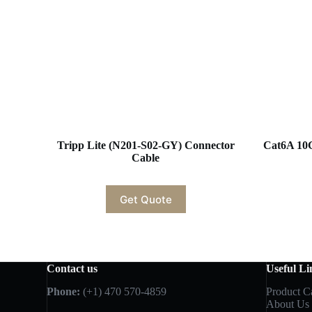
Tripp Lite (N201-S02-GY) Connector
Cat6A 10
Cable
Get Quote
Contact us
Useful Li
Phone:
(+1) 470 570-4859
Product C
About Us