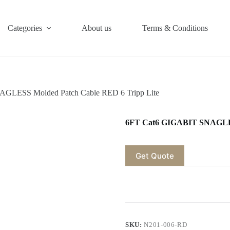
Categories
About us
Terms & Conditions
GLESS Molded Patch Cable RED 6 Tripp Lite
6FT Cat6 GIGABIT SNAGLESS
Get Quote
SKU:
N201-006-RD