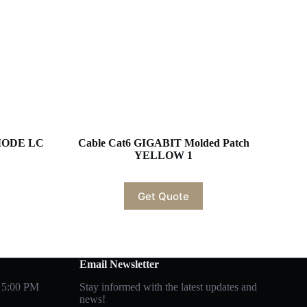
EMODE LC
Cable Cat6 GIGABIT Molded Patch
YELLOW 1
Get Quote
Email Newsletter
 5:00 PM
Stay informed with the latest updates and
news!