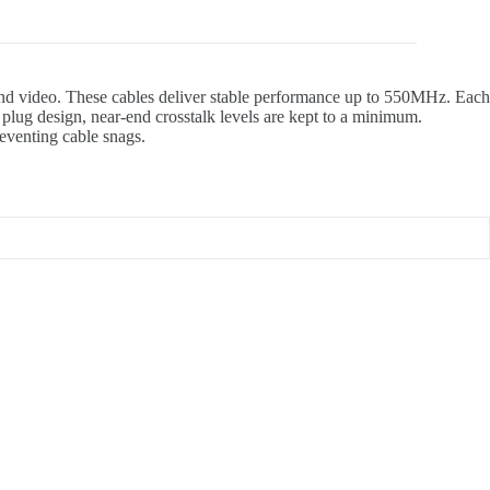
 and video. These cables deliver stable performance up to 550MHz. Each
lug design, near-end crosstalk levels are kept to a minimum.
reventing cable snags.