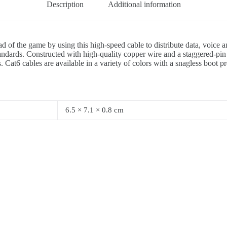
Description
Additional information
d of the game by using this high-speed cable to distribute data, voice
ards. Constructed with high-quality copper wire and a staggered-pin p
 Cat6 cables are available in a variety of colors with a snagless boot p
6.5 × 7.1 × 0.8 cm