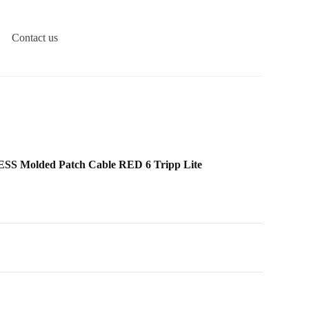
Contact us
 Molded Patch Cable RED 6 Tripp Lite