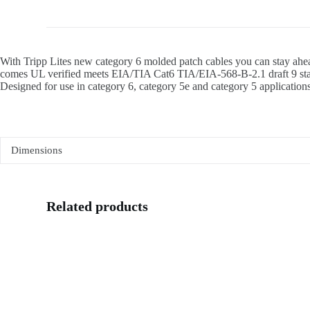
With Tripp Lites new category 6 molded patch cables you can stay ahea
comes UL verified meets EIA/TIA Cat6 TIA/EIA-568-B-2.1 draft 9 stand
Designed for use in category 6, category 5e and category 5 applications.
Dimensions
Related products