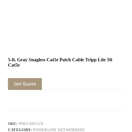
5-ft. Gray Snagless Cat5e Patch Cable Tripp Lite 5ft
Cat5e
Get Quote
SKU:
N001-005-GY
CATEGORY:
POWERLINE NETWORKING