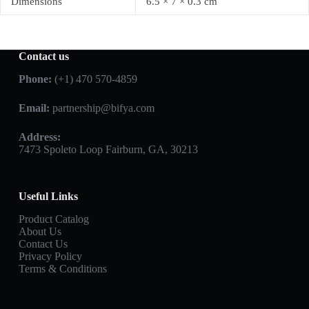
Dimensions
6.5 × 7 × 0.3 cm
Contact us
Phone:
(+1) 470 570-4859
Email:
partnership@bifya.com
Address:
7473 Spoleto Loop Fairburn, GA, 30213
Useful Links
Product Catalog
About Us
Contact Us
Privacy Policy
Terms & Conditions