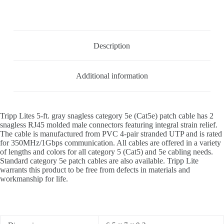
Description
Additional information
Tripp Lites 5-ft. gray snagless category 5e (Cat5e) patch cable has 2
snagless RJ45 molded male connectors featuring integral strain relief.
The cable is manufactured from PVC 4-pair stranded UTP and is rated
for 350MHz/1Gbps communication. All cables are offered in a variety
of lengths and colors for all category 5 (Cat5) and 5e cabling needs.
Standard category 5e patch cables are also available. Tripp Lite
warrants this product to be free from defects in materials and
workmanship for life.