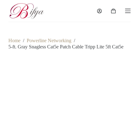
S
k
Shopping
i
cart
p
t
o
c
Home
/
Powerline Networking
/
o
5-ft. Gray Snagless Cat5e Patch Cable Tripp Lite 5ft Cat5e
n
t
e
n
t