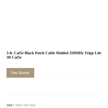
3-ft. Cat5e Black Patch Cable Molded 350MHz Tripp Lite
3ft Cat5e
Get Quote
SKU:
N002-003-BK