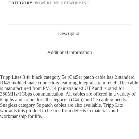
CATEGORY:
POWERLINE NETWORKING
Description
Additional information
Tripp Lites 3-ft. black category 5e (Cat5e) patch cable has 2 standard
RJ45 molded male connectors featuring integral strain relief. The cable
is manufactured from PVC 4-pair stranded UTP and is rated for
350MHz/1Gbps communication. All cables are offered in a variety of
lengths and colors for all category 5 (Cat5) and 5e cabling needs.
Snagless category 5e patch cables are also available. Tripp Lite
warrants this product to be free from defects in materials and
workmanship for life.