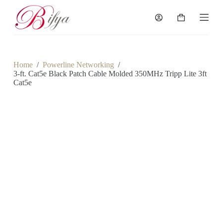
S
k
Shopping
i
cart
p
t
o
c
Home
/
Powerline Networking
/
o
3-ft. Cat5e Black Patch Cable Molded 350MHz Tripp Lite 3ft
n
Cat5e
t
e
n
t