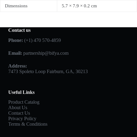
Dimensions
5.7 × 7.9 × 0.2 cm
Contact us
Phone:
(+1) 470 570-4859
Email:
partnership@bifya.com
Address:
7473 Spoleto Loop Fairburn, GA, 30213
Useful Links
Product Catalog
About Us
Contact Us
Privacy Policy
Terms & Conditions