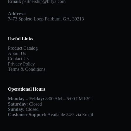
Email:
partnership@bifya.com
Address:
7473 Spoleto Loop Fairburn, GA, 30213
Useful Links
Product Catalog
About Us
Contact Us
Privacy Policy
Terms & Conditions
Operational Hours
Monday – Friday:
8:00 AM – 5:00 PM EST
Saturday:
Closed
Sunday:
Closed
Customer Support:
Available 24/7 via Email