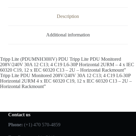
Description
Additional information
Tripp Lite (PDUMNH30HV) PDU Tripp Lite PDU Monitored
208V/240V 30A 12 C13; 4 C19 L6-30P Horizontal 2URM – 4 x IEC
60320 C19, 12 x IEC 60320 C13 – 2U – Horizontal Rackmount”
Tripp Lite PDU Monitored 208V/240V 30A 12 C13; 4 C19 L6-30P
Horizontal 2URM 4 x IEC 60320 C19, 12 x IEC 60320 C13 – 2U –
Horizontal Rackmount”
Contact us
Phone:
(+1) 470 570-4859