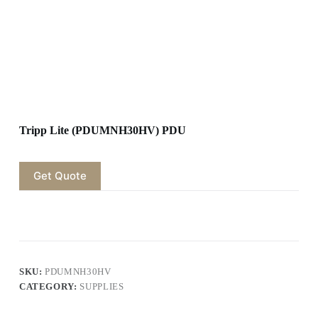
Tripp Lite (PDUMNH30HV) PDU
Get Quote
SKU:
PDUMNH30HV
CATEGORY:
SUPPLIES