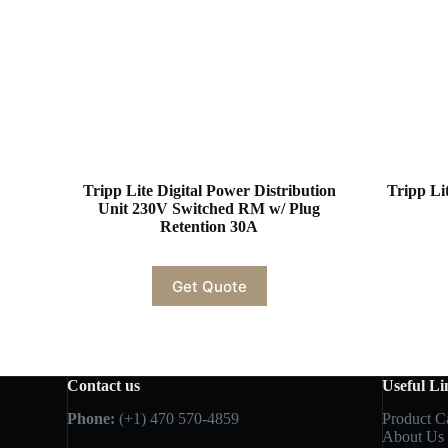
Tripp Lite Digital Power Distribution
Tripp L
Unit 230V Switched RM w/ Plug
Retention 30A
Get Quote
Contact us
Useful Li
Phone:
(+1) 470 570-4859
Product C
About Us