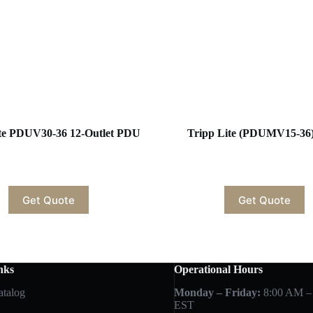
ite PDUV30-36 12-Outlet PDU
Tripp Lite (PDUMV15-36
Get Quote
Get Quote
nks
Operational Hours
atalog
Monday – Friday:
8:00 AM –
EST