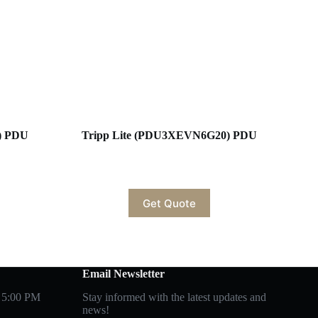
) PDU
Tripp Lite (PDU3XEVN6G20) PDU
Get Quote
Email Newsletter
 5:00 PM
Stay informed with the latest updates and
news!