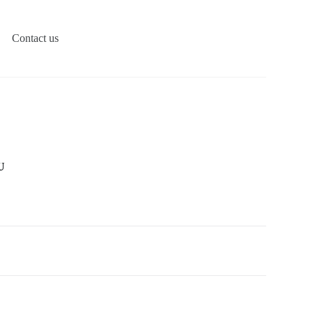
Contact us
U