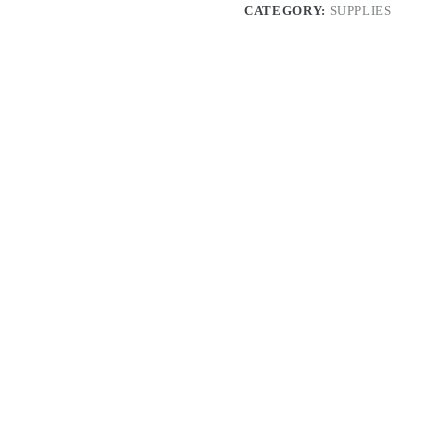
CATEGORY:
SUPPLIES