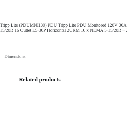
Tripp Lite (PDUMNH30) PDU Tripp Lite PDU Monitored 120V 30A 5
15/20R 16 Outlet L5-30P Horizontal 2URM 16 x NEMA 5-15/20R – 
Dimensions
Related products