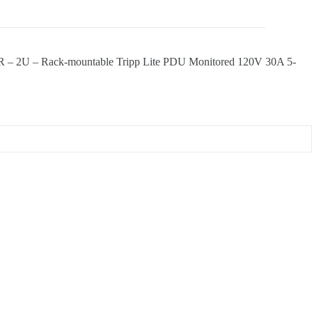
 – 2U – Rack-mountable Tripp Lite PDU Monitored 120V 30A 5-