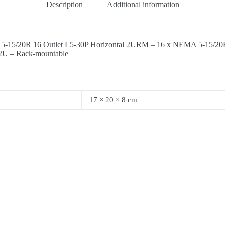
Description
Additional information
-15/20R 16 Outlet L5-30P Horizontal 2URM – 16 x NEMA 5-15/20R
2U – Rack-mountable
17 × 20 × 8 cm