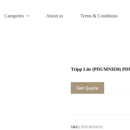
Categories
About us
Terms & Conditions
Tripp Lite (PDUMNH30) PD
Get Quote
SKU:
PDUMNH30