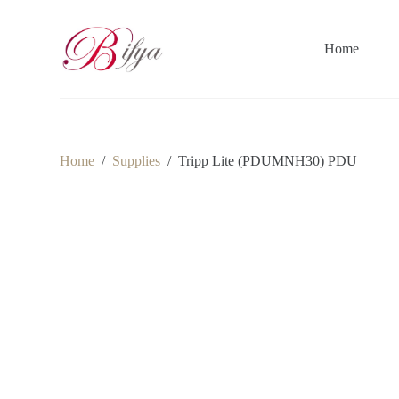
S
k
i
Home
p
t
o
c
o
n
t
Home
/
Supplies
/
Tripp Lite (PDUMNH30) PDU
e
n
t