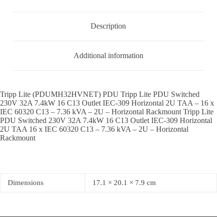
Description
Additional information
Tripp Lite (PDUMH32HVNET) PDU Tripp Lite PDU Switched
230V 32A 7.4kW 16 C13 Outlet IEC-309 Horizontal 2U TAA – 16 x
IEC 60320 C13 – 7.36 kVA – 2U – Horizontal Rackmount Tripp Lite
PDU Switched 230V 32A 7.4kW 16 C13 Outlet IEC-309 Horizontal
2U TAA 16 x IEC 60320 C13 – 7.36 kVA – 2U – Horizontal
Rackmount
Dimensions
17.1 × 20.1 × 7.9 cm