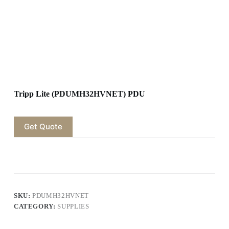
Tripp Lite (PDUMH32HVNET) PDU
Get Quote
SKU:
PDUMH32HVNET
CATEGORY:
SUPPLIES