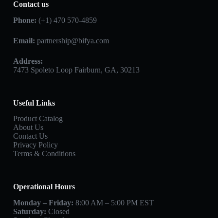
Contact us
Phone:
(+1) 470 570-4859
Email:
partnership@bifya.com
Address:
7473 Spoleto Loop Fairburn, GA, 30213
Useful Links
Product Catalog
About Us
Contact Us
Privacy Policy
Terms & Conditions
Operational Hours
Monday – Friday:
8:00 AM – 5:00 PM EST
Saturday:
Closed