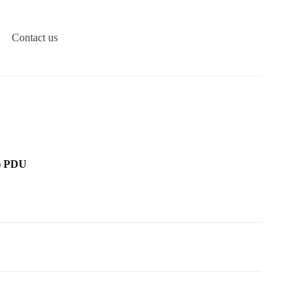
Contact us
) PDU