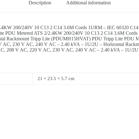
Description
Additional information
.4KW 200/240V 10 C13 2 C14 3.6M Cords 1URM – IEC 60320 C14 –
 Lite PDU Metered ATS 2/2.4KW 200/240V 10 C13 2 C14 3.6M Cord
ontal Rackmount Tripp Lite (PDUMH15HVAT) PDU Tripp Lite PDU 
V AC, 230 V AC, 240 V AC – 2.40 kVA – 1U/2U – Horizontal Rack
C, 208 V AC, 220 V AC, 230 V AC, 240 V AC – 2.40 kVA – 1U/2U 
21 × 23.5 × 5.7 cm