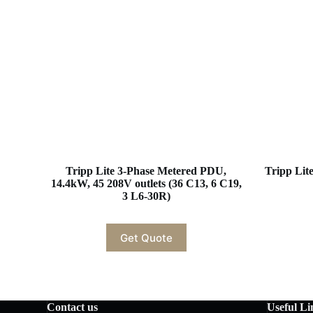
Tripp Lite 3-Phase Metered PDU,
Tripp Li
14.4kW, 45 208V outlets (36 C13, 6 C19,
3 L6-30R)
Get Quote
Contact us
Useful Li