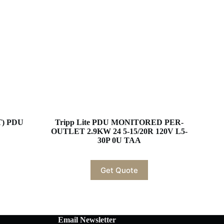
T) PDU
Tripp Lite PDU MONITORED PER-
OUTLET 2.9KW 24 5-15/20R 120V L5-
30P 0U TAA
Get Quote
Email Newsletter