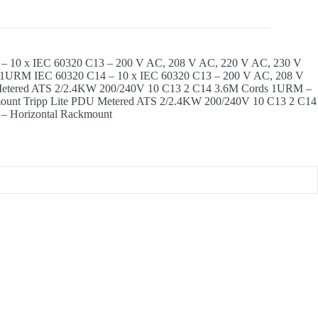
 10 x IEC 60320 C13 – 200 V AC, 208 V AC, 220 V AC, 230 V
s 1URM IEC 60320 C14 – 10 x IEC 60320 C13 – 200 V AC, 208 V
Metered ATS 2/2.4KW 200/240V 10 C13 2 C14 3.6M Cords 1URM –
mount Tripp Lite PDU Metered ATS 2/2.4KW 200/240V 10 C13 2 C14
– Horizontal Rackmount