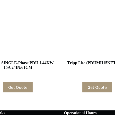
te SINGLE-Phase PDU 1.44KW
Tripp Lite (PDUMH15NE
15A 24IN/61CM
Get Quote
Get Quote
nks
Operational Hours