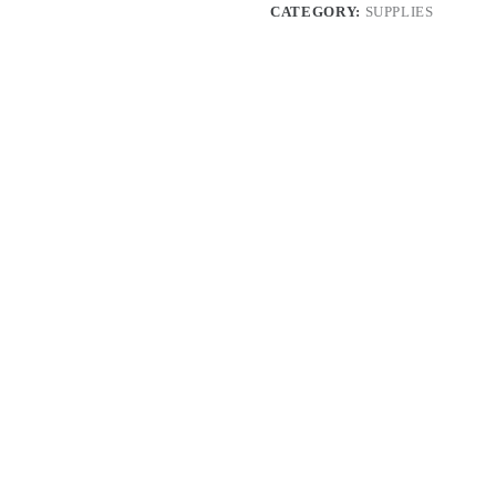
CATEGORY:
SUPPLIES