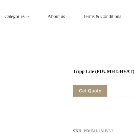
Categories
About us
Terms & Conditions
Tripp Lite (PDUMH15HVAT
Get Quote
SKU:
PDUMH15HVAT