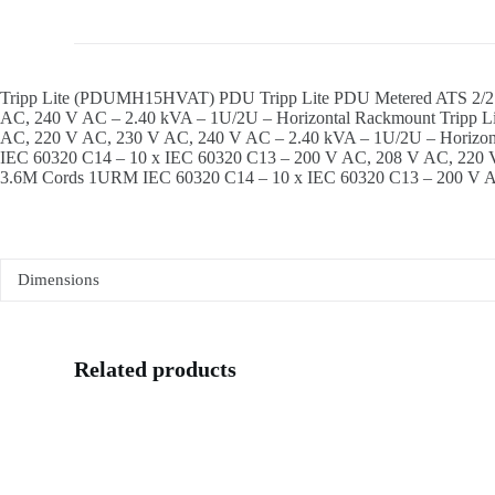
Tripp Lite (PDUMH15HVAT) PDU Tripp Lite PDU Metered ATS 2/2
AC, 240 V AC – 2.40 kVA – 1U/2U – Horizontal Rackmount Tripp
AC, 220 V AC, 230 V AC, 240 V AC – 2.40 kVA – 1U/2U – Horiz
IEC 60320 C14 – 10 x IEC 60320 C13 – 200 V AC, 208 V AC, 220 
3.6M Cords 1URM IEC 60320 C14 – 10 x IEC 60320 C13 – 200 V A
Dimensions
Related products