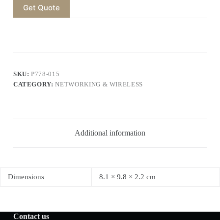
Get Quote
SKU:
P778-015
CATEGORY:
NETWORKING & WIRELESS
Additional information
Dimensions
8.1 × 9.8 × 2.2 cm
Contact us