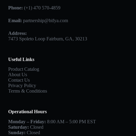
Phone:
(+1) 470 570-4859
Email:
partnership@bifya.com
Address:
7473 Spoleto Loop Fairburn, GA, 30213
Useful Links
Product Catalog
About Us
Contact Us
Privacy Policy
Terms & Conditions
Operational Hours
Monday – Friday:
8:00 AM – 5:00 PM EST
Saturday:
Closed
Sunday:
Closed