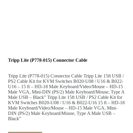
Tripp Lite (P778-015) Connector Cable
Tripp Lite (P778-015) Connector Cable Tripp Lite 15ft USB /
PS2 Cable Kit for KVM Switches B020-U08 / U16 & B022-
U16 – 15 ft – HD-18 Male Keyboard/Video/Mouse – HD-15
Male VGA, Mini-DIN (PS/2) Male Keyboard/Mouse, Type A
Male USB – Black” Tripp Lite 15ft USB / PS2 Cable Kit for
KVM Switches B020-U08 / U16 & B022-U16 15 ft – HD-18
Male Keyboard/Video/Mouse – HD-15 Male VGA, Mini-
DIN (PS/2) Male Keyboard/Mouse, Type A Male USB –
Black”