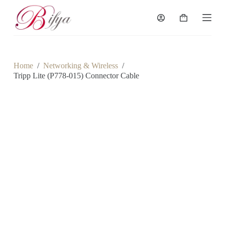
S
k
Shopping
i
cart
p
t
o
c
Home
/
Networking & Wireless
/
o
Tripp Lite (P778-015) Connector Cable
n
t
e
n
t