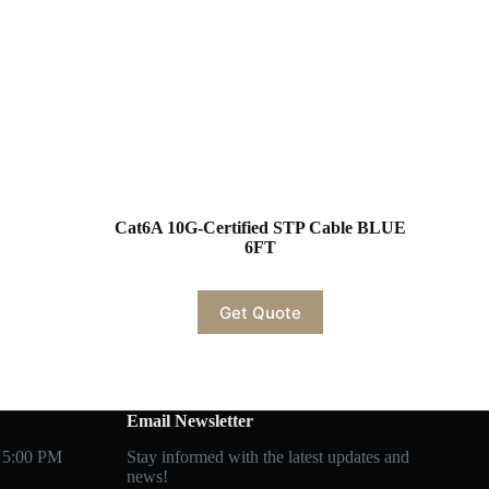
Cat6A 10G-Certified STP Cable BLUE
6FT
Get Quote
Email Newsletter
 5:00 PM
Stay informed with the latest updates and
news!