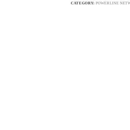
CATEGORY:
POWERLINE NET