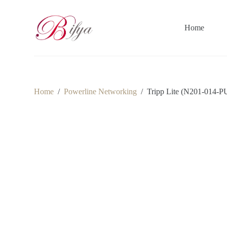
S
k
i
Home
p
t
o
c
o
n
t
Home
/
Powerline Networking
/
Tripp Lite (N201-014-PU
e
n
t