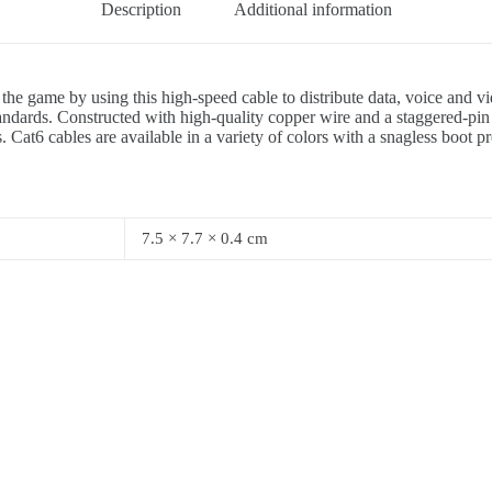
Description
Additional information
 the game by using this high-speed cable to distribute data, voice and
ards. Constructed with high-quality copper wire and a staggered-pin p
 Cat6 cables are available in a variety of colors with a snagless boot p
7.5 × 7.7 × 0.4 cm