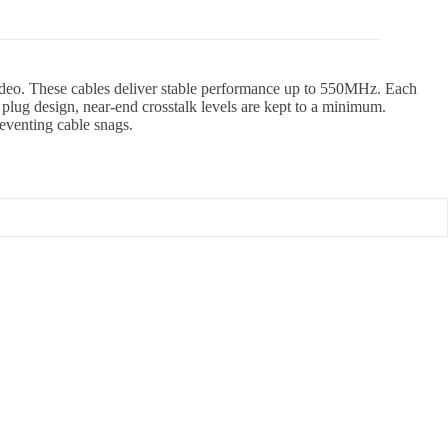
 video. These cables deliver stable performance up to 550MHz. Each
lug design, near-end crosstalk levels are kept to a minimum.
reventing cable snags.