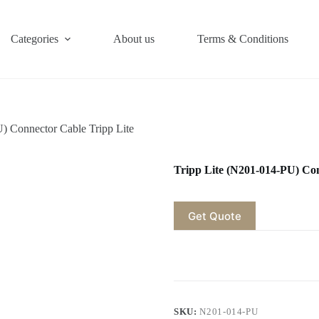
Categories
About us
Terms & Conditions
) Connector Cable Tripp Lite
Tripp Lite (N201-014-PU) Con
Get Quote
SKU:
N201-014-PU