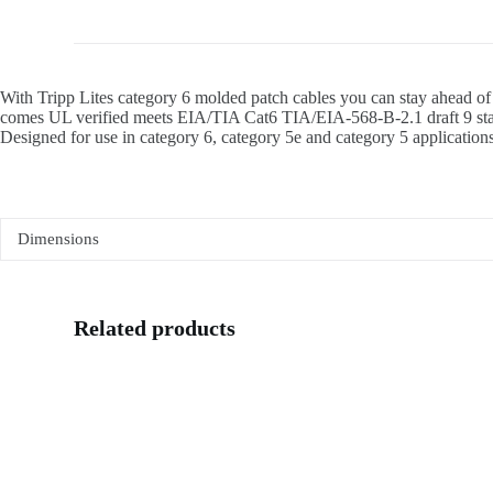
With Tripp Lites category 6 molded patch cables you can stay ahead of
comes UL verified meets EIA/TIA Cat6 TIA/EIA-568-B-2.1 draft 9 stand
Designed for use in category 6, category 5e and category 5 applications.
Dimensions
Related products