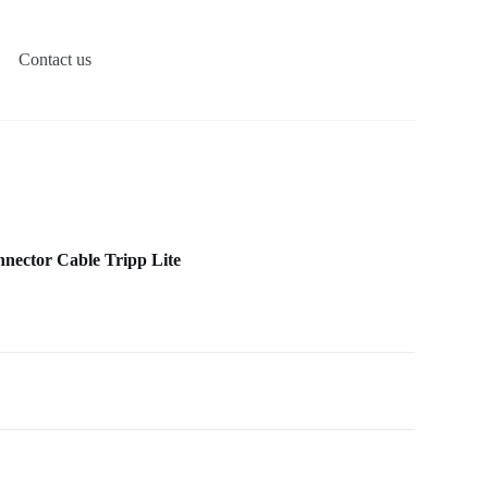
Contact us
nector Cable Tripp Lite