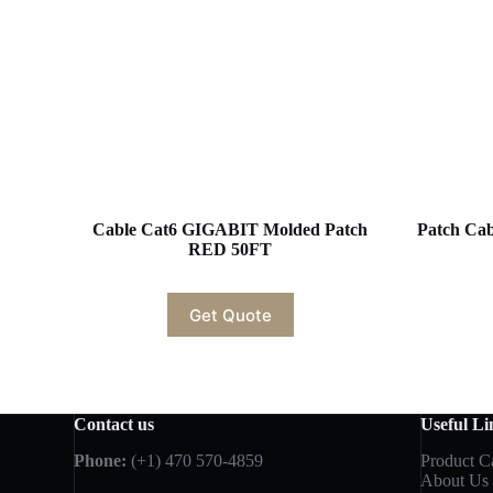
Cable Cat6 GIGABIT Molded Patch
Patch Cabl
RED 50FT
Get Quote
Contact us
Useful Li
Phone:
(+1) 470 570-4859
Product C
About Us