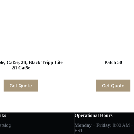
e, Cat5e, 2ft, Black Tripp Lite
Patch 50
2ft Cat5e
Get Quote
Get Quote
nks
Operational Hours
atalog
Monday – Friday:
8:00 AM –
EST