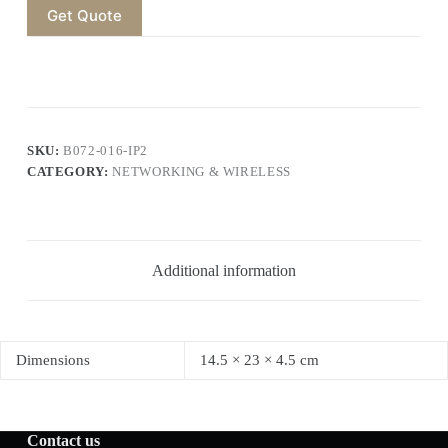
Get Quote
SKU:
B072-016-IP2
CATEGORY:
NETWORKING & WIRELESS
Additional information
Dimensions
14.5 × 23 × 4.5 cm
Contact us