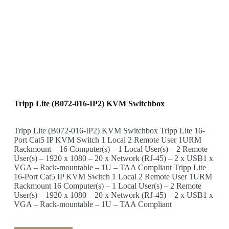
Tripp Lite (B072-016-IP2) KVM Switchbox
Tripp Lite (B072-016-IP2) KVM Switchbox Tripp Lite 16-
Port Cat5 IP KVM Switch 1 Local 2 Remote User 1URM
Rackmount – 16 Computer(s) – 1 Local User(s) – 2 Remote
User(s) – 1920 x 1080 – 20 x Network (RJ-45) – 2 x USB1 x
VGA – Rack-mountable – 1U – TAA Compliant Tripp Lite
16-Port Cat5 IP KVM Switch 1 Local 2 Remote User 1URM
Rackmount 16 Computer(s) – 1 Local User(s) – 2 Remote
User(s) – 1920 x 1080 – 20 x Network (RJ-45) – 2 x USB1 x
VGA – Rack-mountable – 1U – TAA Compliant