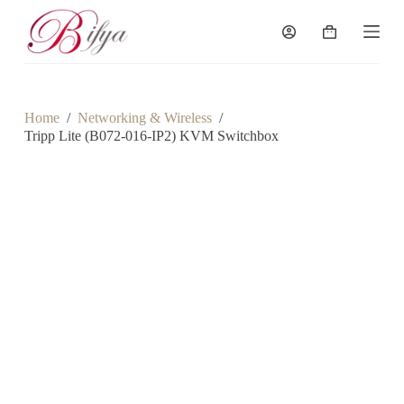
S
k
Shopping
i
cart
p
t
o
c
Home
/
Networking & Wireless
/
o
Tripp Lite (B072-016-IP2) KVM Switchbox
n
t
e
n
t