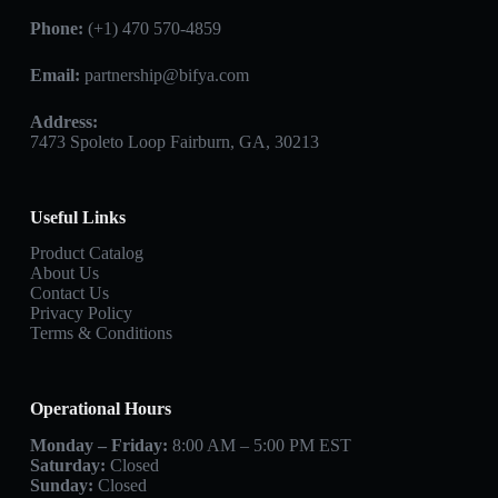
Phone:
(+1) 470 570-4859
Email:
partnership@bifya.com
Address:
7473 Spoleto Loop Fairburn, GA, 30213
Useful Links
Product Catalog
About Us
Contact Us
Privacy Policy
Terms & Conditions
Operational Hours
Monday – Friday:
8:00 AM – 5:00 PM EST
Saturday:
Closed
Sunday:
Closed