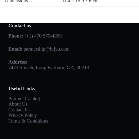
Dimensions
11.4 × 15.9 × 6 cm
Contact us
Phone:
(+1) 470 570-4859
Email:
partnership@bifya.com
Address:
7473 Spoleto Loop Fairburn, GA, 30213
Useful Links
Product Catalog
About Us
Contact Us
Privacy Policy
Terms & Conditions