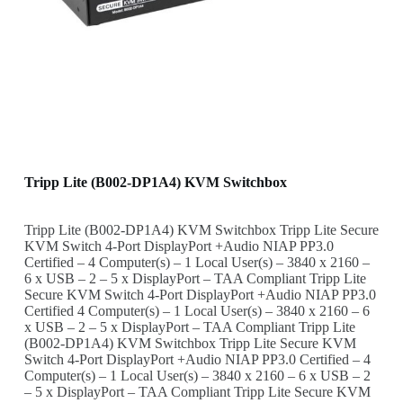
Tripp Lite (B002-DP1A4) KVM Switchbox
Tripp Lite (B002-DP1A4) KVM Switchbox Tripp Lite Secure
KVM Switch 4-Port DisplayPort +Audio NIAP PP3.0
Certified – 4 Computer(s) – 1 Local User(s) – 3840 x 2160 –
6 x USB – 2 – 5 x DisplayPort – TAA Compliant Tripp Lite
Secure KVM Switch 4-Port DisplayPort +Audio NIAP PP3.0
Certified 4 Computer(s) – 1 Local User(s) – 3840 x 2160 – 6
x USB – 2 – 5 x DisplayPort – TAA Compliant Tripp Lite
(B002-DP1A4) KVM Switchbox Tripp Lite Secure KVM
Switch 4-Port DisplayPort +Audio NIAP PP3.0 Certified – 4
Computer(s) – 1 Local User(s) – 3840 x 2160 – 6 x USB – 2
– 5 x DisplayPort – TAA Compliant Tripp Lite Secure KVM