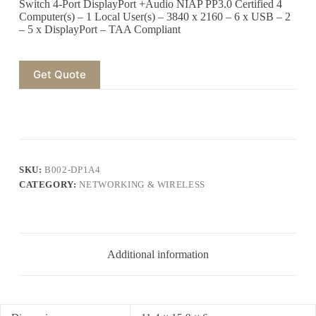
Switch 4-Port DisplayPort +Audio NIAP PP3.0 Certified 4
Computer(s) – 1 Local User(s) – 3840 x 2160 – 6 x USB – 2
– 5 x DisplayPort – TAA Compliant
Get Quote
SKU:
B002-DP1A4
CATEGORY:
NETWORKING & WIRELESS
Additional information