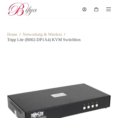
S
k
Shopping
i
cart
p
t
o
c
Home
/
Networking & Wireless
/
o
Tripp Lite (B002-DP1A4) KVM Switchbox
n
t
e
n
t