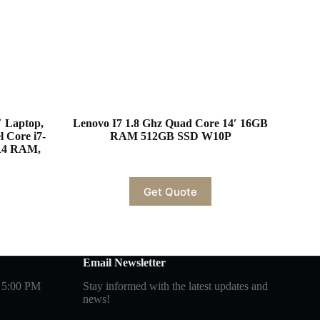
″ Laptop,
Lenovo I7 1.8 Ghz Quad Core 14′ 16GB
l Core i7-
RAM 512GB SSD W10P
R4 RAM,
Get Quote
Email Newsletter
 5:00 PM
Stay informed with the latest updates and
news!