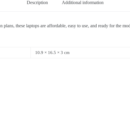
Description
Additional information
 plans, these laptops are affordable, easy to use, and ready for the mo
10.9 × 16.5 × 3 cm