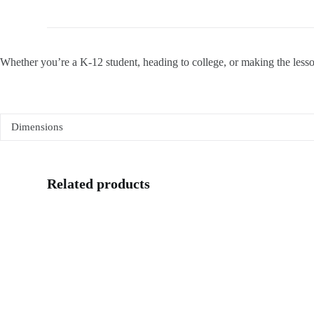
Whether you’re a K-12 student, heading to college, or making the lesson
Dimensions
Related products