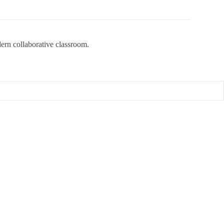
dern collaborative classroom.