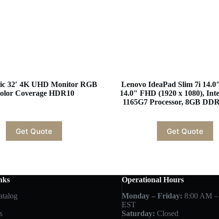
ic 32′ 4K UHD Monitor RGB
Lenovo IdeaPad Slim 7i 14.0
olor Coverage HDR10
14.0″ FHD (1920 x 1080), Inte
1165G7 Processor, 8GB DD
Get Quote
Get Quote
nks
Operational Hours
atalog
Monday – Friday:
8:00 AM –
EST
s
Saturday:
Closed