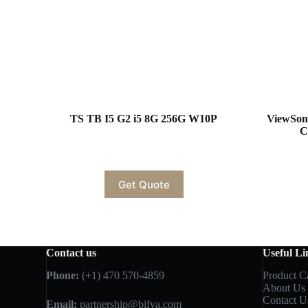
TS TB I5 G2 i5 8G 256G W10P
ViewSon
C
Get Quote
Contact us
Useful Li
Phone:
(+1) 470 570-4859
Product C
About Us
Contact U
Email:
partnership@bifya.com