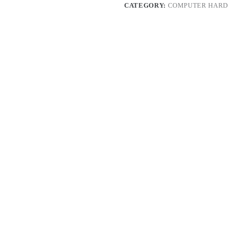
CATEGORY:
COMPUTER HARD