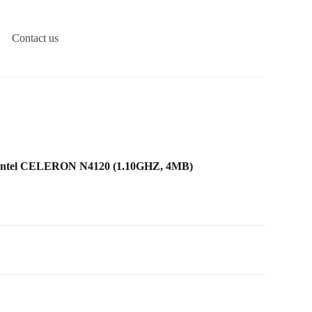
Contact us
ntel CELERON N4120 (1.10GHZ, 4MB)