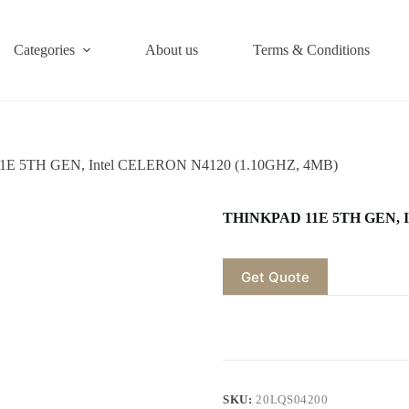
Categories
About us
Terms & Conditions
E 5TH GEN, Intel CELERON N4120 (1.10GHZ, 4MB)
THINKPAD 11E 5TH GEN, I
Get Quote
SKU:
20LQS04200