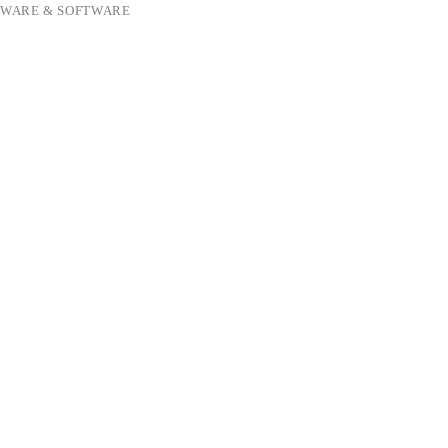
WARE & SOFTWARE