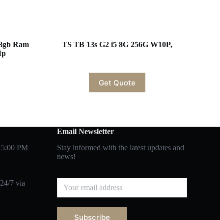
 8gb Ram
TS TB 13s G2 i5 8G 256G W10P,
Mp
Get Quote
Email Newsletter
 5:00 PM
Stay informed with the latest updates and
news!
24/7 via
Subscribe