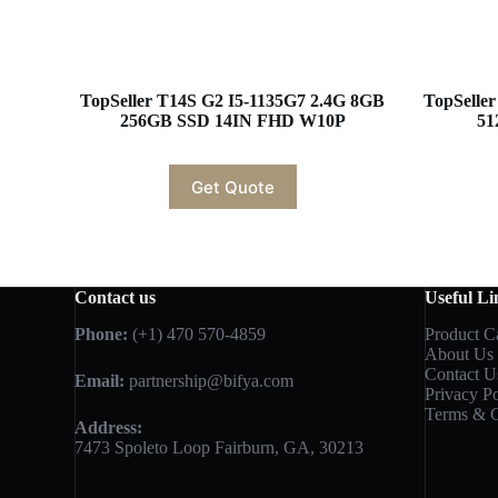
TopSeller T14S G2 I5-1135G7 2.4G 8GB
TopSelle
256GB SSD 14IN FHD W10P
51
Get Quote
Contact us
Useful Li
Phone:
(+1) 470 570-4859
Product C
About Us
Contact U
Email:
partnership@bifya.com
Privacy Po
Terms & C
Address:
7473 Spoleto Loop Fairburn, GA, 30213