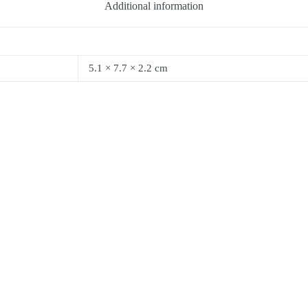
Additional information
5.1 × 7.7 × 2.2 cm