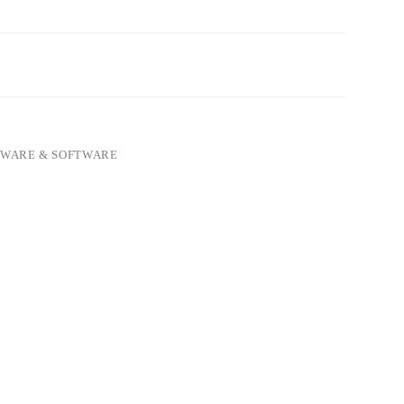
WARE & SOFTWARE