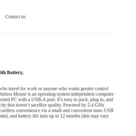
Contact us
th Battery,
 who travel for work or anyone who wants greater control
reless Mouse is an operating system independent computer
rted PC with a USB-A port. It’s easy to pack, plug in, and
city that doesn’t sacrifice quality. Powered by 2.4 GHz
s cordless convenience via a small and convenient nano USB
ded, and battery life lasts up to 12 months (this may vary