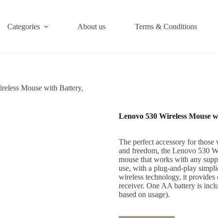
Categories
About us
Terms & Conditions
reless Mouse with Battery,
Lenovo 530 Wireless Mouse wi
The perfect accessory for those
and freedom, the Lenovo 530 Wi
mouse that works with any suppo
use, with a plug-and-play simpli
wireless technology, it provide
receiver. One AA battery is inclu
based on usage).