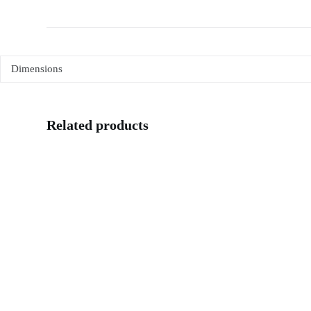
Dimensions
Related products