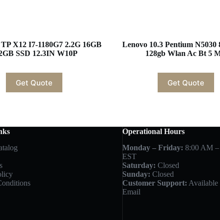
r TP X12 I7-1180G7 2.2G 16GB
Lenovo 10.3 Pentium N5030
2GB SSD 12.3IN W10P
128gb Wlan Ac Bt 5 
Get Quote
Get Quote
nks
Operational Hours
atalog
Monday – Friday:
8:00 AM –
EST
s
Saturday:
Closed
licy
Sunday:
Closed
onditions
Customer Support:
Available 
Email