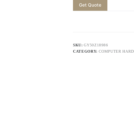
Get Quote
SKU:
GY50Z18986
CATEGORY:
COMPUTER HARD