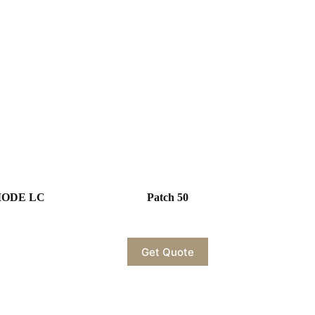
EMODE LC
Patch 50
Get Quote