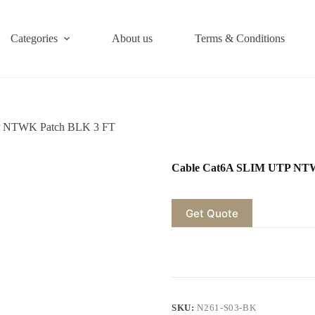
Categories
About us
Terms & Conditions
P NTWK Patch BLK 3 FT
Cable Cat6A SLIM UTP NT
Get Quote
SKU:
N261-S03-BK