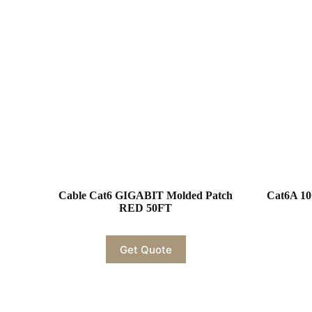
Cable Cat6 GIGABIT Molded Patch
Cat6A 10
RED 50FT
Get Quote