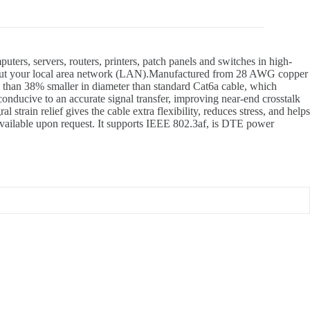
, servers, routers, printers, patch panels and switches in high-
roughout your local area network (LAN).Manufactured from 28 AWG copper
 than 38% smaller in diameter than standard Cat6a cable, which
onducive to an accurate signal transfer, improving near-end crosstalk
train relief gives the cable extra flexibility, reduces stress, and helps
 available upon request. It supports IEEE 802.3af, is DTE power