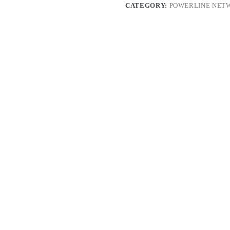
CATEGORY:
POWERLINE NET