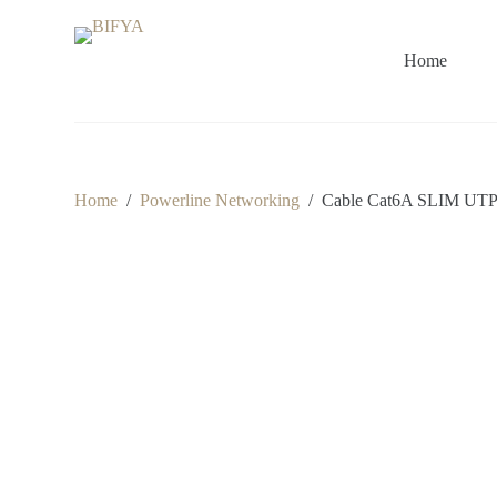
S
k
i
Home
p
t
o
c
o
n
t
Home
/
Powerline Networking
/
Cable Cat6A SLIM UT
e
n
t