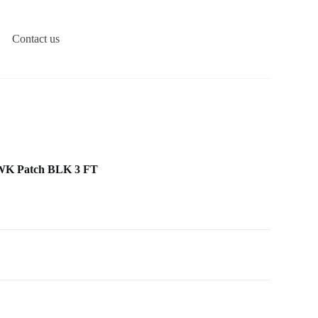
Contact us
WK Patch BLK 3 FT