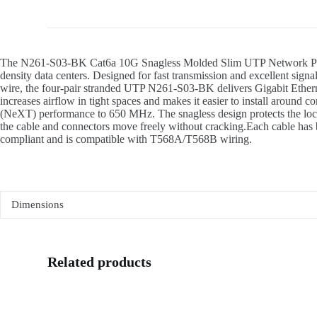
The N261-S03-BK Cat6a 10G Snagless Molded Slim UTP Network Patch Ca
density data centers. Designed for fast transmission and excellent si
wire, the four-pair stranded UTP N261-S03-BK delivers Gigabit Etherne
increases airflow in tight spaces and makes it easier to install around
(NeXT) performance to 650 MHz. The snagless design protects the locking 
the cable and connectors move freely without cracking.Each cable has b
compliant and is compatible with T568A/T568B wiring.
Dimensions
Related products