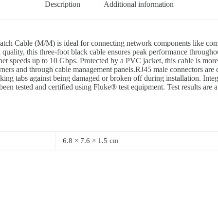
Description
Additional information
ble (M/M) is ideal for connecting network components like computers
gnal quality, this three-foot black cable ensures peak performance th
t speeds up to 10 Gbps. Protected by a PVC jacket, this cable is more
 corners and through cable management panels.RJ45 male connectors are c
tabs against being damaged or broken off during installation. Integral s
een tested and certified using Fluke® test equipment. Test results are
6.8 × 7.6 × 1.5 cm