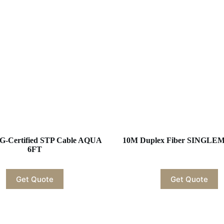
G-Certified STP Cable AQUA
10M Duplex Fiber SINGL
6FT
Get Quote
Get Quote