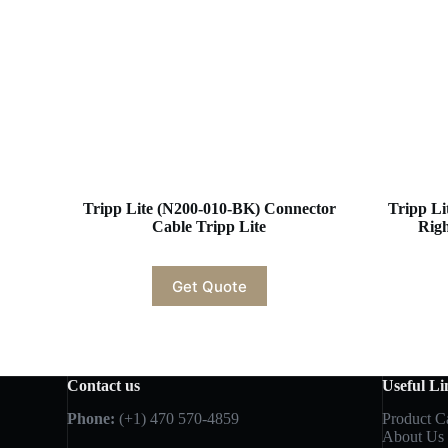
Tripp Lite (N200-010-BK) Connector
Tripp Li
Cable Tripp Lite
Rig
Get Quote
Contact us
Useful Li
Phone:
(+1) 470 570-4859
Product C
About Us