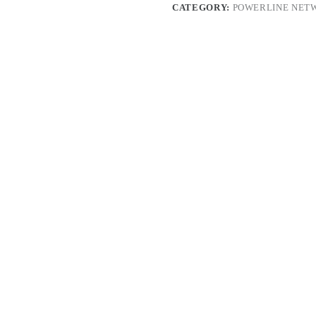
CATEGORY:
POWERLINE NET