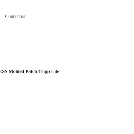
Contact us
S Molded Patch Tripp Lite