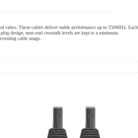
 and video. These cables deliver stable performance up to 550MHz. Each
lug design, near-end crosstalk levels are kept to a minimum.
reventing cable snags.