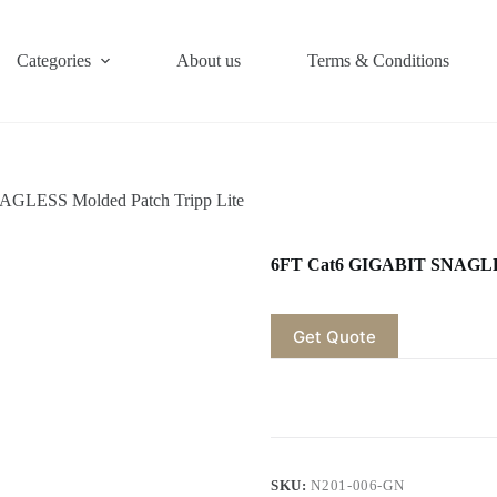
Categories
About us
Terms & Conditions
GLESS Molded Patch Tripp Lite
6FT Cat6 GIGABIT SNAGLES
Get Quote
SKU:
N201-006-GN