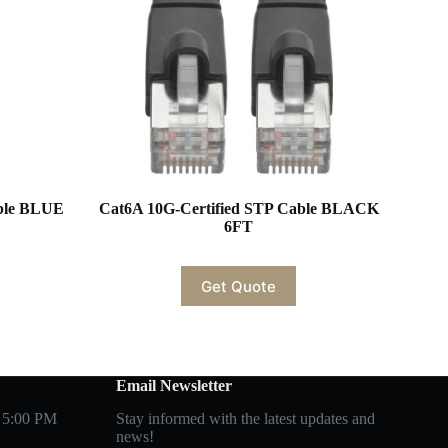
able BLUE
Cat6A 10G-Certified STP Cable BLACK
6FT
Get Quote
Email Newsletter
 5:00 PM
Stay informed with the latest updates and
news!