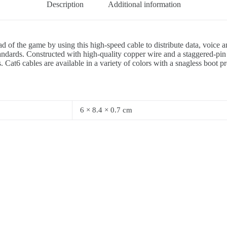
Description
Additional information
d of the game by using this high-speed cable to distribute data, voice
ards. Constructed with high-quality copper wire and a staggered-pin p
 Cat6 cables are available in a variety of colors with a snagless boot p
6 × 8.4 × 0.7 cm