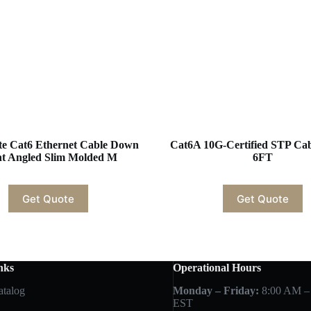
te Cat6 Ethernet Cable Down
Cat6A 10G-Certified STP C
ht Angled Slim Molded M
6FT
Get Quote
Get Quote
nks
Operational Hours
atalog
Monday – Friday:
8:00 AM –
EST