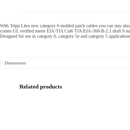
With Tripp Lites new category 6 molded patch cables you can stay ahea
comes UL verified meets EIA/TIA Cat6 TIA/EIA-568-B-2.1 draft 9 stand
Designed for use in category 6, category 5e and category 5 applications.
Dimensions
Related products