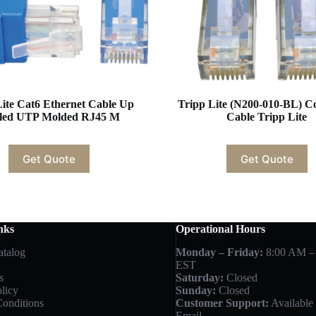
Lite Cat6 Ethernet Cable Up
Tripp Lite (N200-010-BL) C
led UTP Molded RJ45 M
Cable Tripp Lite
Get Quote
Get Quote
nks
Operational Hours
atalog
Monday – Friday:
8:00 AM –
EST
s
Saturday:
Closed
licy
Sunday:
Closed
onditions
Customer Support:
Available 
Email