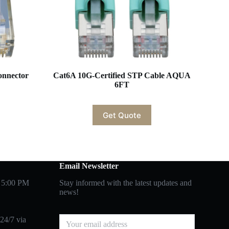
onnector
Cat6A 10G-Certified STP Cable AQUA
6FT
Get Quote
Email Newsletter
 5:00 PM
Stay informed with the latest updates and
news!
24/7 via