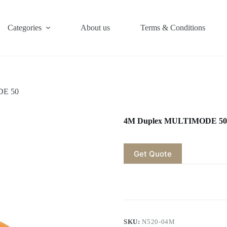
Categories
About us
Terms & Conditions
DE 50
4M Duplex MULTIMODE 50
Get Quote
SKU:
N520-04M