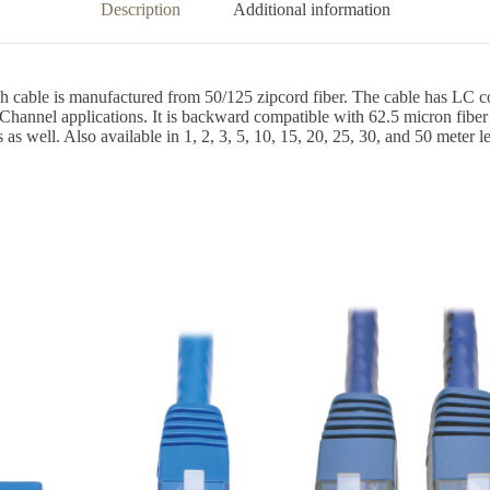
Description
Additional information
h cable is manufactured from 50/125 zipcord fiber. The cable has LC
hannel applications. It is backward compatible with 62.5 micron fiber 
well. Also available in 1, 2, 3, 5, 10, 15, 20, 25, 30, and 50 meter len