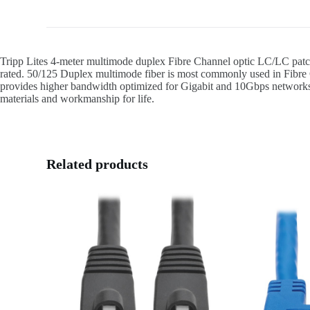
Tripp Lites 4-meter multimode duplex Fibre Channel optic LC/LC patc
rated. 50/125 Duplex multimode fiber is most commonly used in Fibre C
provides higher bandwidth optimized for Gigabit and 10Gbps networks as 
materials and workmanship for life.
Related products