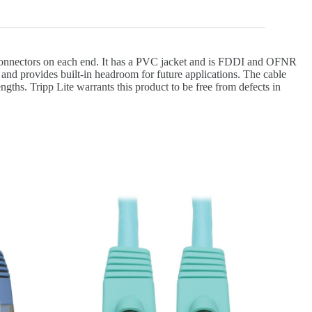
 connectors on each end. It has a PVC jacket and is FDDI and OFNR
and provides built-in headroom for future applications. The cable
gths. Tripp Lite warrants this product to be free from defects in