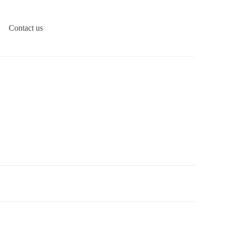
Contact us