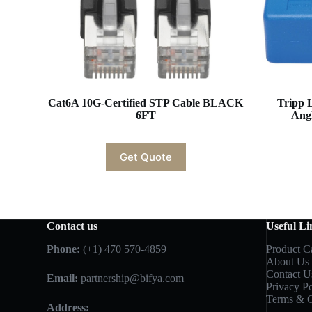
Cat6A 10G-Certified STP Cable BLACK
Tripp 
6FT
Ang
Get Quote
Contact us
Useful Li
Phone:
(+1) 470 570-4859
Product C
About Us
Contact U
Email:
partnership@bifya.com
Privacy Po
Terms & C
Address: