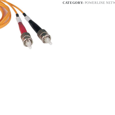
CATEGORY:
POWERLINE NET