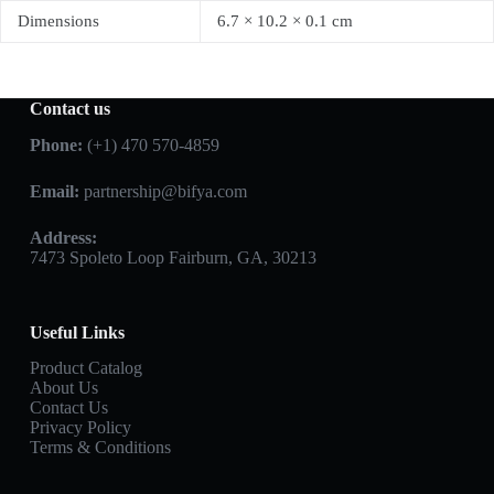
Dimensions
6.7 × 10.2 × 0.1 cm
Contact us
Phone:
(+1) 470 570-4859
Email:
partnership@bifya.com
Address:
7473 Spoleto Loop Fairburn, GA, 30213
Useful Links
Product Catalog
About Us
Contact Us
Privacy Policy
Terms & Conditions