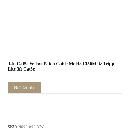
3-ft. Cat5e Yellow Patch Cable Molded 350MHz Tripp
Lite 3ft Cat5e
Get Quote
SKU:
N002-003-YW