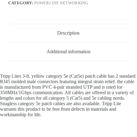
CATEGORY:
POWERLINE NETWORKING
Description
Additional information
Tripp Lites 3-ft. yellow category 5e (Cat5e) patch cable has 2 standard
RJ45 molded male connectors featuring integral strain relief. the cable
is manufactured from PVC 4-pair stranded UTP and is rated for
350MHz/1Gbps communication. All cables are offered in a variety of
lengths and colors for all category 5 (Cat5) and 5e cabling needs.
Snagless category 5e patch cables are also available. Tripp Lite
warrants this product to be free from defects in materials and
workmanship for life.