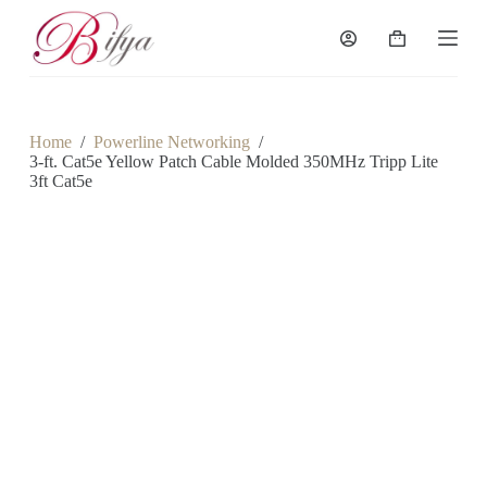
S
k
Shopping
i
cart
p
t
o
c
Home
/
Powerline Networking
/
o
3-ft. Cat5e Yellow Patch Cable Molded 350MHz Tripp Lite
n
3ft Cat5e
t
e
n
t