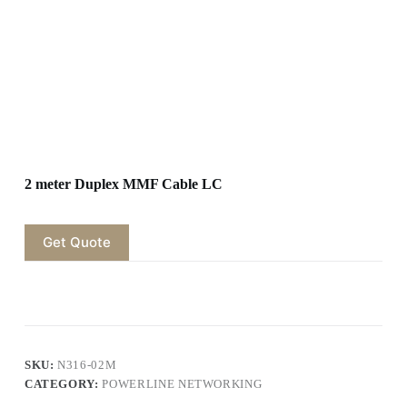
2 meter Duplex MMF Cable LC
Get Quote
SKU:
N316-02M
CATEGORY:
POWERLINE NETWORKING