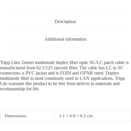
Description
Additional information
Tripp Lites 2meter multimode duplex fiber optic SC/LC patch cable is
manufactured from 62.5/125 zipcord fiber. The cable has LC to SC
connectors, a PVC jacket and is FDDI and OFNR rated. Duplex
multimode fiber is most commonly used in LAN applications. Tripp
Lite warrants this product to be free from defects in materials and
workmanship for life.
Dimensions
5.1 × 6.8 × 0.5 cm