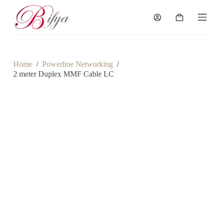
S
k
Shopping
i
cart
p
t
o
c
Home
/
Powerline Networking
/
o
2 meter Duplex MMF Cable LC
n
t
e
n
t