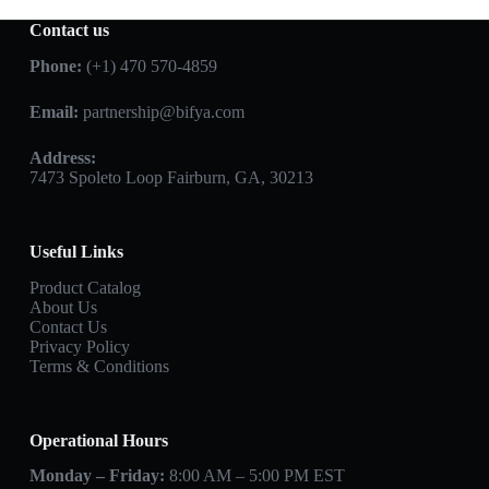
Contact us
Phone:
(+1) 470 570-4859
Email:
partnership@bifya.com
Address:
7473 Spoleto Loop Fairburn, GA, 30213
Useful Links
Product Catalog
About Us
Contact Us
Privacy Policy
Terms & Conditions
Operational Hours
Monday – Friday:
8:00 AM – 5:00 PM EST