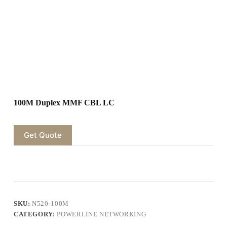
100M Duplex MMF CBL LC
Get Quote
SKU:
N520-100M
CATEGORY:
POWERLINE NETWORKING