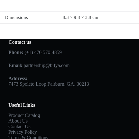
Dimensions
8.3 × 9.8 × 3.8 cm
Contact us
Phone:
(+1) 470 570-4859
Email:
partnership@bifya.com
Address:
7473 Spoleto Loop Fairburn, GA, 30213
Useful Links
Product Catalog
About Us
Contact Us
Privacy Policy
Terms & Conditions