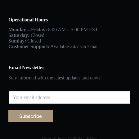
Operational Hours
Monday – Friday:
8:00 AM – 5:00 PM EST
Saturday:
Closed
Sunday:
Closed
Customer Support:
Available 24/7 via Email
Email Newsletter
Stay informed with the latest updates and news!
Subscribe
Copyright © {2024} - Bifya