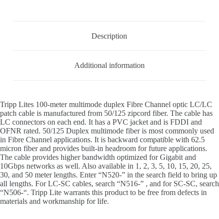
Description
Additional information
Tripp Lites 100-meter multimode duplex Fibre Channel optic LC/LC
patch cable is manufactured from 50/125 zipcord fiber. The cable has
LC connectors on each end. It has a PVC jacket and is FDDI and
OFNR rated. 50/125 Duplex multimode fiber is most commonly used
in Fibre Channel applications. It is backward compatible with 62.5
micron fiber and provides built-in headroom for future applications.
The cable provides higher bandwidth optimized for Gigabit and
10Gbps networks as well. Also available in 1, 2, 3, 5, 10, 15, 20, 25,
30, and 50 meter lengths. Enter “N520-” in the search field to bring up
all lengths. For LC-SC cables, search “N516-” , and for SC-SC, search
“N506-“. Tripp Lite warrants this product to be free from defects in
materials and workmanship for life.