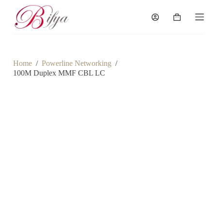
S
k
Shopping
i
cart
p
t
o
c
Home
/
Powerline Networking
/
o
100M Duplex MMF CBL LC
n
t
e
n
t